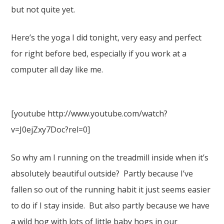
but not quite yet.
Here’s the yoga I did tonight, very easy and perfect
for right before bed, especially if you work at a
computer all day like me.
[youtube http://www.youtube.com/watch?
v=J0ejZxy7Doc?rel=0]
So why am I running on the treadmill inside when it’s
absolutely beautiful outside? Partly because I’ve
fallen so out of the running habit it just seems easier
to do if I stay inside. But also partly because we have
a wild hog with lots of little baby hogs in our