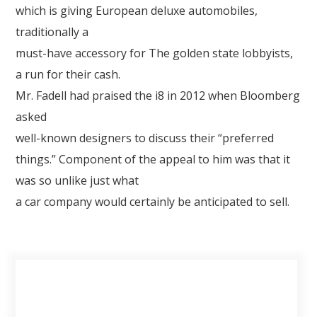
which is giving European deluxe automobiles,
traditionally a
must-have accessory for The golden state lobbyists,
a run for their cash.
Mr. Fadell had praised the i8 in 2012 when Bloomberg
asked
well-known designers to discuss their “preferred
things.” Component of the appeal to him was that it
was so unlike just what
a car company would certainly be anticipated to sell.