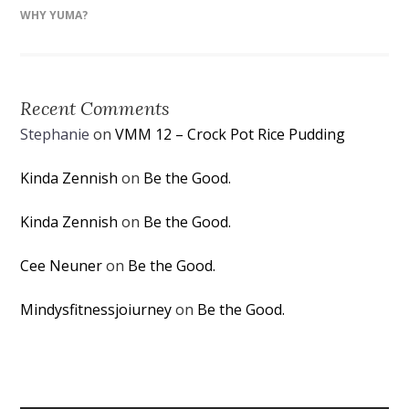
WHY YUMA?
Recent Comments
Stephanie
on
VMM 12 – Crock Pot Rice Pudding
Kinda Zennish
on
Be the Good.
Kinda Zennish
on
Be the Good.
Cee Neuner
on
Be the Good.
Mindysfitnessjoiurney
on
Be the Good.