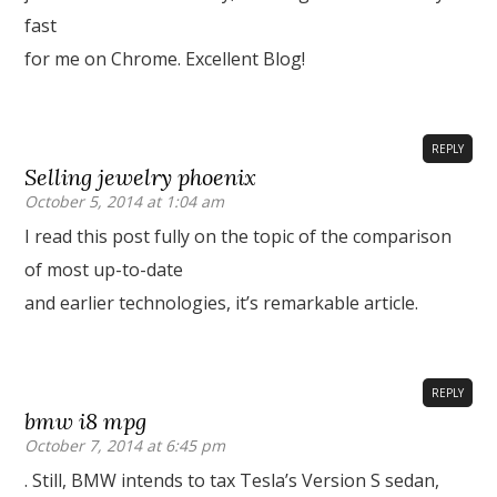
fast
for me on Chrome. Excellent Blog!
REPLY
Selling jewelry phoenix
October 5, 2014 at 1:04 am
I read this post fully on the topic of the comparison
of most up-to-date
and earlier technologies, it’s remarkable article.
REPLY
bmw i8 mpg
October 7, 2014 at 6:45 pm
. Still, BMW intends to tax Tesla’s Version S sedan,