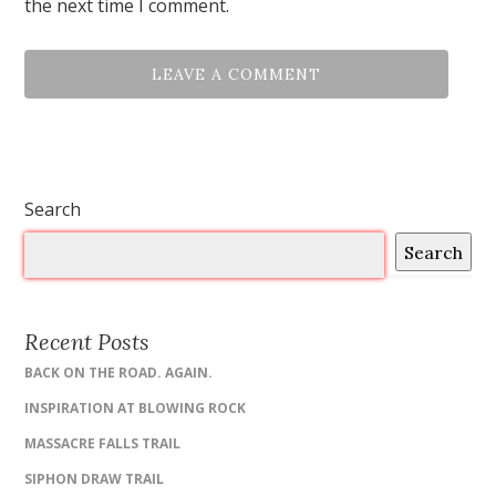
the next time I comment.
Search
Search
Recent Posts
BACK ON THE ROAD. AGAIN.
INSPIRATION AT BLOWING ROCK
MASSACRE FALLS TRAIL
SIPHON DRAW TRAIL