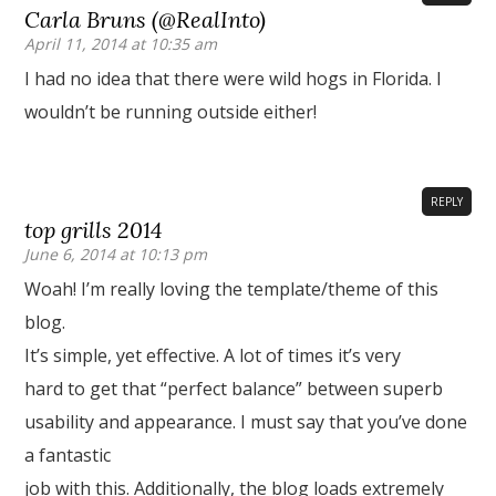
Carla Bruns (@RealInto)
April 11, 2014 at 10:35 am
I had no idea that there were wild hogs in Florida. I
wouldn’t be running outside either!
REPLY
top grills 2014
June 6, 2014 at 10:13 pm
Woah! I’m really loving the template/theme of this
blog.
It’s simple, yet effective. A lot of times it’s very
hard to get that “perfect balance” between superb
usability and appearance. I must say that you’ve done
a fantastic
job with this. Additionally, the blog loads extremely