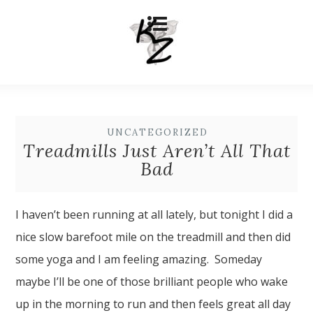
UNCATEGORIZED
Treadmills Just Aren’t All That
Bad
I haven’t been running at all lately, but tonight I did a
nice slow barefoot mile on the treadmill and then did
some yoga and I am feeling amazing. Someday
maybe I’ll be one of those brilliant people who wake
up in the morning to run and then feels great all day