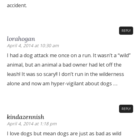
accident.
REPLY
lorahogan
April 4, 2014 at 10:30 am
I had a dog attack me once on a run. It wasn’t a “wild”
animal, but an animal a bad owner had let off the
leash! It was so scary!! I don’t run in the wilderness
alone and now am hyper-vigilant about dogs ….
REPLY
kindazennish
April 4, 2014 at 1:18 pm
I love dogs but mean dogs are just as bad as wild