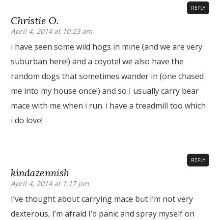
REPLY
Christie O.
April 4, 2014 at 10:23 am
i have seen some wild hogs in mine (and we are very
suburban here!) and a coyote! we also have the
random dogs that sometimes wander in (one chased
me into my house once!) and so I usually carry bear
mace with me when i run. i have a treadmill too which
i do love!
REPLY
kindazennish
April 4, 2014 at 1:17 pm
I’ve thought about carrying mace but I’m not very
dexterous, I’m afraid I’d panic and spray myself on