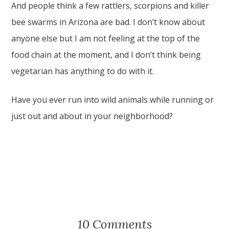
And people think a few rattlers, scorpions and killer
bee swarms in Arizona are bad. I don’t know about
anyone else but I am not feeling at the top of the
food chain at the moment, and I don’t think being
vegetarian has anything to do with it.
Have you ever run into wild animals while running or
just out and about in your neighborhood?
10 Comments