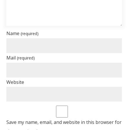
Name
(required)
Mail
(required)
Website
Save my name, email, and website in this browser for