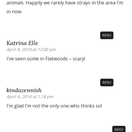
animals. Happily we rarely have strays in the area I’m
in now.
REPLY
Katrina Elle
April 4, 2014 at 12:00 pm
I’ve seen some in Flatwoods – scary!
REPLY
kindazennish
April 4, 2014 at 1:18 pm
I’m glad I’m not the only one who thinks so!
REPLY