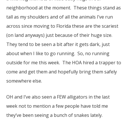
neighborhood at the moment. These things stand as
tall as my shoulders and of all the animals I’ve run
across since moving to Florida these are the scariest
(on land anyways) just because of their huge size.
They tend to be seen a bit after it gets dark, just
about when I like to go running. So, no running
outside for me this week. The HOA hired a trapper to
come and get them and hopefully bring them safely
somewhere else.
OH and I’ve also seen a FEW alligators in the last
week not to mention a few people have told me
they’ve been seeing a bunch of snakes lately.