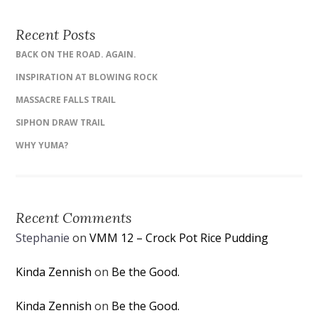
Recent Posts
BACK ON THE ROAD. AGAIN.
INSPIRATION AT BLOWING ROCK
MASSACRE FALLS TRAIL
SIPHON DRAW TRAIL
WHY YUMA?
Recent Comments
Stephanie
on
VMM 12 – Crock Pot Rice Pudding
Kinda Zennish
on
Be the Good.
Kinda Zennish
on
Be the Good.