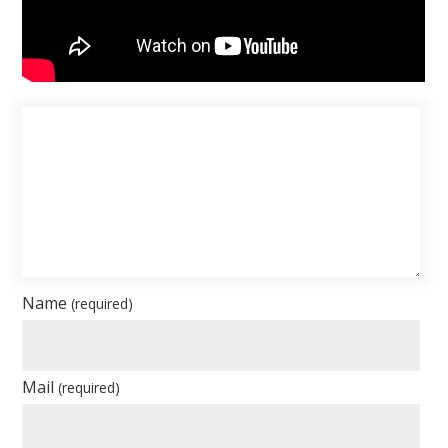
Name
(required)
Mail
(required)