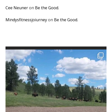
Cee Neuner
on
Be the Good.
Mindysfitnessjoiurney
on
Be the Good.