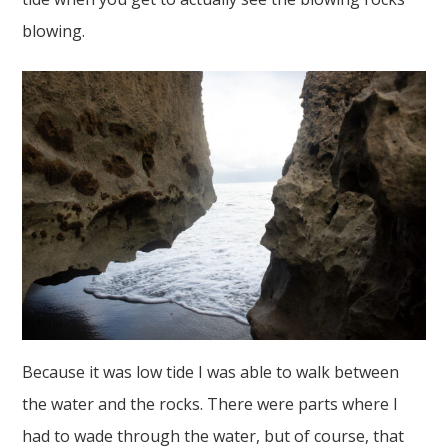
blowing.
Because it was low tide I was able to walk between
the water and the rocks. There were parts where I
had to wade through the water, but of course, that