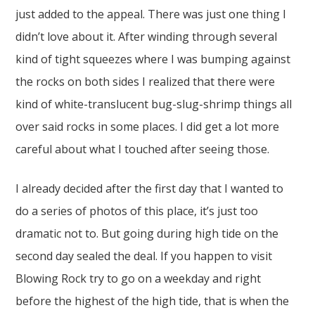
just added to the appeal. There was just one thing I
didn’t love about it. After winding through several
kind of tight squeezes where I was bumping against
the rocks on both sides I realized that there were
kind of white-translucent bug-slug-shrimp things all
over said rocks in some places. I did get a lot more
careful about what I touched after seeing those.
I already decided after the first day that I wanted to
do a series of photos of this place, it’s just too
dramatic not to. But going during high tide on the
second day sealed the deal. If you happen to visit
Blowing Rock try to go on a weekday and right
before the highest of the high tide, that is when the