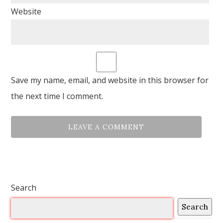
Website
Save my name, email, and website in this browser for
the next time I comment.
Search
Search