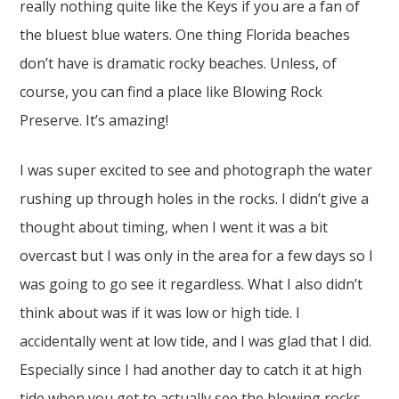
really nothing quite like the Keys if you are a fan of
the bluest blue waters. One thing Florida beaches
don’t have is dramatic rocky beaches. Unless, of
course, you can find a place like Blowing Rock
Preserve. It’s amazing!
I was super excited to see and photograph the water
rushing up through holes in the rocks. I didn’t give a
thought about timing, when I went it was a bit
overcast but I was only in the area for a few days so I
was going to go see it regardless. What I also didn’t
think about was if it was low or high tide. I
accidentally went at low tide, and I was glad that I did.
Especially since I had another day to catch it at high
tide when you get to actually see the blowing rocks