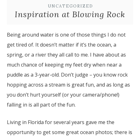
UNCATEGORIZED
Inspiration at Blowing Rock
Being around water is one of those things I do not
get tired of. It doesn’t matter if it’s the ocean, a
spring, or a river they all call to me. I have about as
much chance of keeping my feet dry when near a
puddle as a 3-year-old. Don’t judge – you know rock
hopping across a stream is great fun, and as long as
you don’t hurt yourself (or your camera/phone!)
falling in is all part of the fun.
Living in Florida for several years gave me the
opportunity to get some great ocean photos; there is