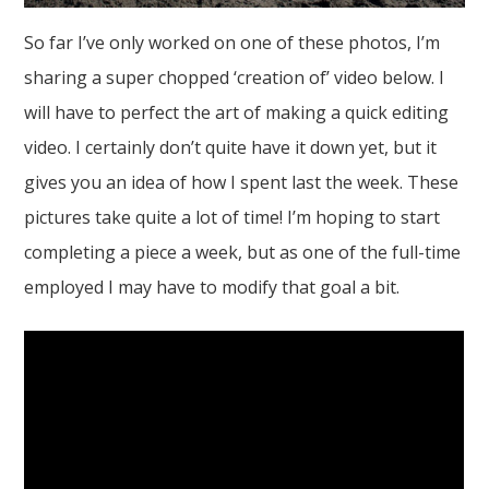
So far I’ve only worked on one of these photos, I’m
sharing a super chopped ‘creation of’ video below. I
will have to perfect the art of making a quick editing
video. I certainly don’t quite have it down yet, but it
gives you an idea of how I spent last the week. These
pictures take quite a lot of time! I’m hoping to start
completing a piece a week, but as one of the full-time
employed I may have to modify that goal a bit.