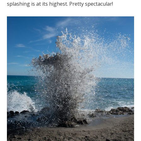
splashing is at its highest. Pretty spectacular!