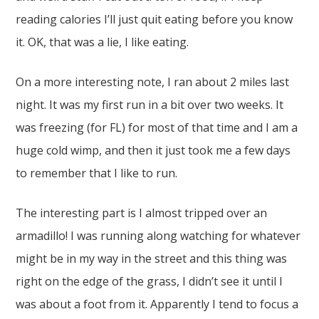
reading calories I’ll just quit eating before you know
it. OK, that was a lie, I like eating.
On a more interesting note, I ran about 2 miles last
night. It was my first run in a bit over two weeks. It
was freezing (for FL) for most of that time and I am a
huge cold wimp, and then it just took me a few days
to remember that I like to run.
The interesting part is I almost tripped over an
armadillo! I was running along watching for whatever
might be in my way in the street and this thing was
right on the edge of the grass, I didn’t see it until I
was about a foot from it. Apparently I tend to focus a