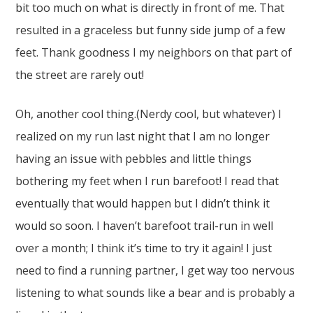
bit too much on what is directly in front of me. That
resulted in a graceless but funny side jump of a few
feet. Thank goodness I my neighbors on that part of
the street are rarely out!
Oh, another cool thing.(Nerdy cool, but whatever) I
realized on my run last night that I am no longer
having an issue with pebbles and little things
bothering my feet when I run barefoot! I read that
eventually that would happen but I didn’t think it
would so soon. I haven’t barefoot trail-run in well
over a month; I think it’s time to try it again! I just
need to find a running partner, I get way too nervous
listening to what sounds like a bear and is probably a