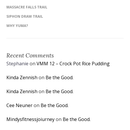
MASSACRE FALLS TRAIL
SIPHON DRAW TRAIL
WHY YUMA?
Recent Comments
Stephanie
on
VMM 12 – Crock Pot Rice Pudding
Kinda Zennish
on
Be the Good.
Kinda Zennish
on
Be the Good.
Cee Neuner
on
Be the Good.
Mindysfitnessjoiurney
on
Be the Good.