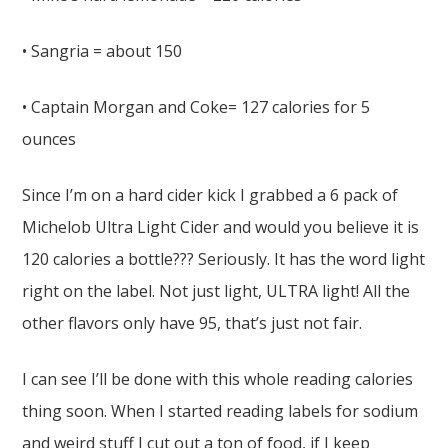
• Sangria = about 150
• Captain Morgan and Coke= 127 calories for 5
ounces
Since I’m on a hard cider kick I grabbed a 6 pack of
Michelob Ultra Light Cider and would you believe it is
120 calories a bottle??? Seriously. It has the word light
right on the label. Not just light, ULTRA light! All the
other flavors only have 95, that’s just not fair.
I can see I’ll be done with this whole reading calories
thing soon. When I started reading labels for sodium
and weird stuff I cut out a ton of food, if I keep