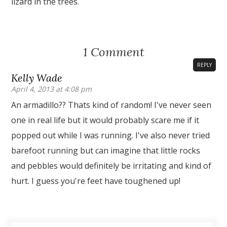
lizard in the trees.
1 Comment
REPLY
Kelly Wade
April 4, 2013 at 4:08 pm
An armadillo?? Thats kind of random! I've never seen
one in real life but it would probably scare me if it
popped out while I was running. I've also never tried
barefoot running but can imagine that little rocks
and pebbles would definitely be irritating and kind of
hurt. I guess you're feet have toughened up!