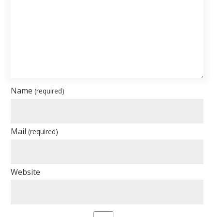
Name
(required)
Mail
(required)
Website