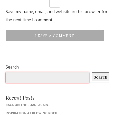
Save my name, email, and website in this browser for
the next time I comment.
Search
Search
Recent Posts
BACK ON THE ROAD. AGAIN.
INSPIRATION AT BLOWING ROCK