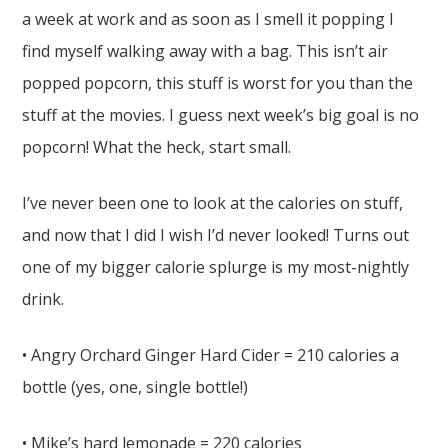
a week at work and as soon as I smell it popping I
find myself walking away with a bag. This isn’t air
popped popcorn, this stuff is worst for you than the
stuff at the movies. I guess next week’s big goal is no
popcorn! What the heck, start small.
I’ve never been one to look at the calories on stuff,
and now that I did I wish I’d never looked! Turns out
one of my bigger calorie splurge is my most-nightly
drink.
• Angry Orchard Ginger Hard Cider = 210 calories a
bottle (yes, one, single bottle!)
• Mike’s hard lemonade = 220 calories