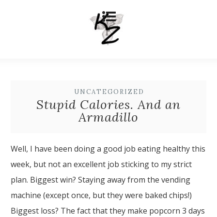
UNCATEGORIZED
Stupid Calories. And an
Armadillo
Well, I have been doing a good job eating healthy this
week, but not an excellent job sticking to my strict
plan. Biggest win? Staying away from the vending
machine (except once, but they were baked chips!)
Biggest loss? The fact that they make popcorn 3 days