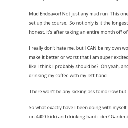
Mud Endeavor! Not just any mud run. This one 
set up the course. So not only is it the longes
honest, it’s after taking an entire month off 
I really don’t hate me, but I CAN be my own wors
make it better or worst that I am super excit
like I think I probably should be? Oh yeah, and
drinking my coffee with my left hand.
There won’t be any kicking ass tomorrow but I w
So what exactly have I been doing with myself b
on 4400 kick) and drinking hard cider? Gardeni