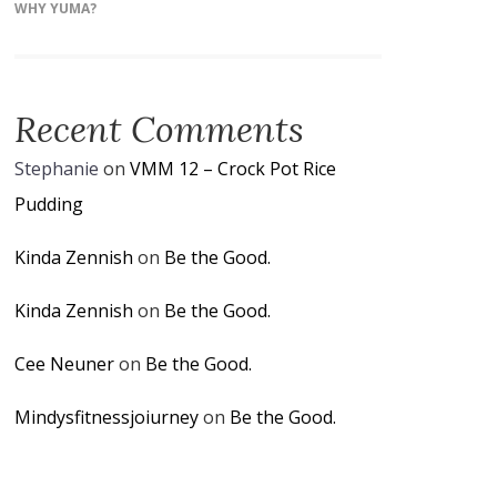
WHY YUMA?
Recent Comments
Stephanie
on
VMM 12 – Crock Pot Rice
Pudding
Kinda Zennish
on
Be the Good.
Kinda Zennish
on
Be the Good.
Cee Neuner
on
Be the Good.
Mindysfitnessjoiurney
on
Be the Good.