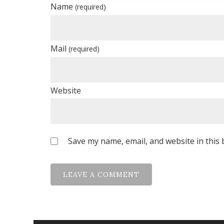
Name
(required)
Mail
(required)
Website
Save my name, email, and website in this 