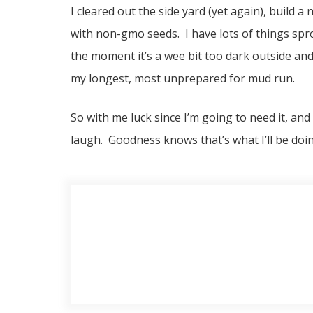
I cleared out the side yard (yet again), build 
with non-gmo seeds. I have lots of things spr
the moment it’s a wee bit too dark outside and
my longest, most unprepared for mud run.
So with me luck since I’m going to need it, and 
laugh. Goodness knows that’s what I’ll be doin