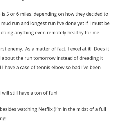
is 5 or 6 miles, depending on how they decided to
t mud run and longest run I’ve done yet if I must be
of doing anything even remotely healthy for me.
t enemy. As a matter of fact, I excel at it! Does it
ed about the run tomorrow instead of dreading it
 I have a case of tennis elbow so bad I’ve been
ill still have a ton of fun!
esides watching Netflix (I’m in the midst of a full
ng!