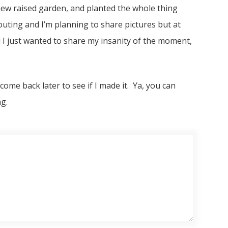
a new raised garden, and planted the whole thing
outing and I’m planning to share pictures but at
 I just wanted to share my insanity of the moment,
come back later to see if I made it. Ya, you can
g.