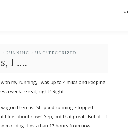
W
H
•
RUNNING
•
UNCATEGORIZED
, I ….
t with my running, I was up to 4 miles and keeping
es a week. Great, right? Right.
ery wagon there is. Stopped running, stopped
 I feel about now? Yep, not that great. But all of
n the morning. Less than 12 hours from now.