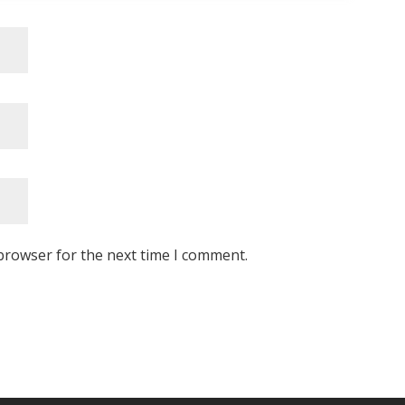
browser for the next time I comment.