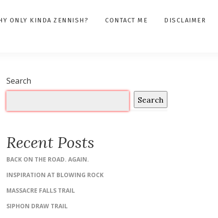
HY ONLY KINDA ZENNISH?
CONTACT ME
DISCLAIMER
Search
Search
Recent Posts
BACK ON THE ROAD. AGAIN.
INSPIRATION AT BLOWING ROCK
MASSACRE FALLS TRAIL
SIPHON DRAW TRAIL