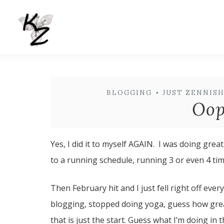
BLOGGING
•
JUST ZENNIS
Oops
Yes, I did it to myself AGAIN. I was doing grea
to a running schedule, running 3 or even 4 tim
Then February hit and I just fell right off ev
blogging, stopped doing yoga, guess how great
that is just the start. Guess what I’m doing i