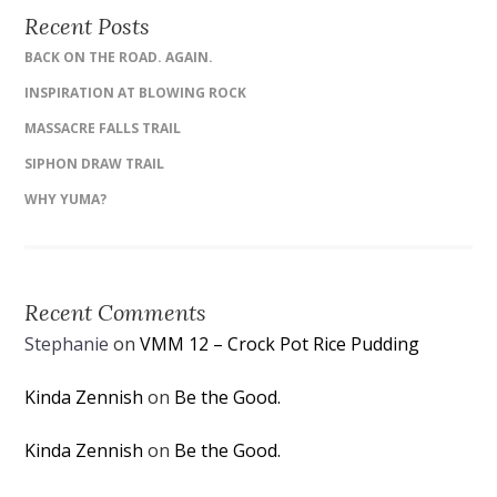
Recent Posts
BACK ON THE ROAD. AGAIN.
INSPIRATION AT BLOWING ROCK
MASSACRE FALLS TRAIL
SIPHON DRAW TRAIL
WHY YUMA?
Recent Comments
Stephanie
on
VMM 12 – Crock Pot Rice Pudding
Kinda Zennish
on
Be the Good.
Kinda Zennish
on
Be the Good.