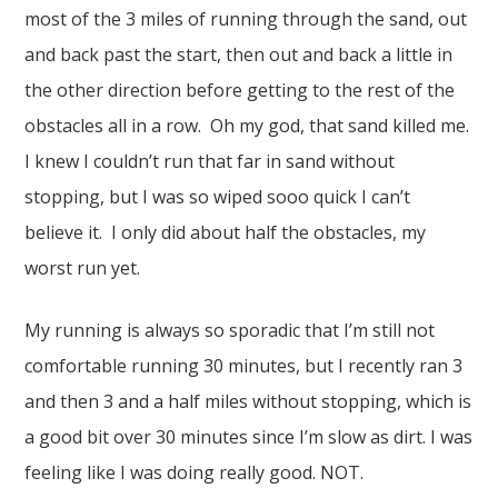
most of the 3 miles of running through the sand, out
and back past the start, then out and back a little in
the other direction before getting to the rest of the
obstacles all in a row. Oh my god, that sand killed me.
I knew I couldn’t run that far in sand without
stopping, but I was so wiped sooo quick I can’t
believe it. I only did about half the obstacles, my
worst run yet.
My running is always so sporadic that I’m still not
comfortable running 30 minutes, but I recently ran 3
and then 3 and a half miles without stopping, which is
a good bit over 30 minutes since I’m slow as dirt. I was
feeling like I was doing really good. NOT.