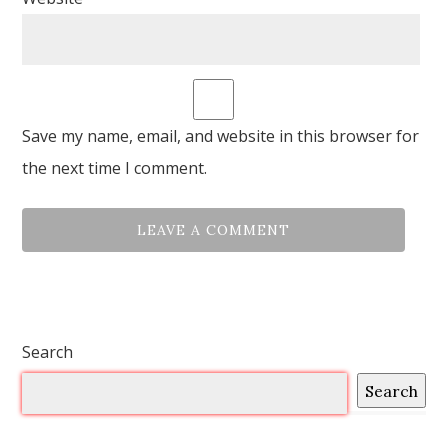
Save my name, email, and website in this browser for
the next time I comment.
Search
Search