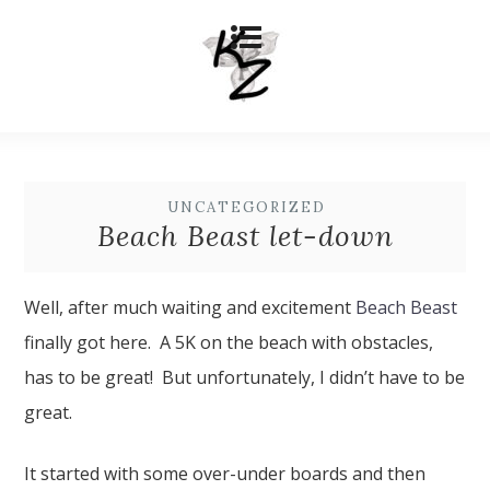
UNCATEGORIZED
Beach Beast let-down
Well, after much waiting and excitement
Beach Beast
finally got here. A 5K on the beach with obstacles,
has to be great! But unfortunately, I didn’t have to be
great.
It started with some over-under boards and then