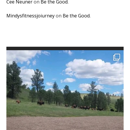
Cee Neuner
on
Be the Good.
Mindysfitnessjoiurney
on
Be the Good.