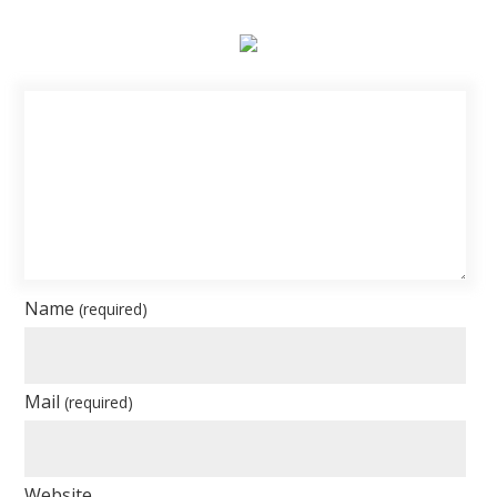
Name
(required)
Mail
(required)
Website