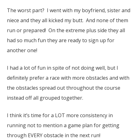
The worst part? I went with my boyfriend, sister and
niece and they all kicked my butt. And none of them
run or prepared! On the extreme plus side they all
had so much fun they are ready to sign up for
another one!
I had a lot of fun in spite of not doing well, but I
definitely prefer a race with more obstacles and with
the obstacles spread out throughout the course
instead off all grouped together.
I think it’s time for a LOT more consistency in
running not to mention a game plan for getting
through EVERY obstacle in the next run!