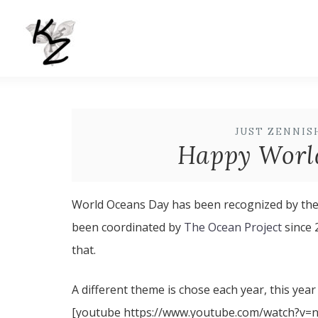
JUST ZENNIS
Happy Worl
World Oceans Day has been recognized by the 
been coordinated by
The Ocean Project
since 
that.
A different theme is chose each year, this year
[youtube https://www.youtube.com/watch?v=