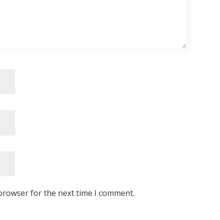
browser for the next time I comment.