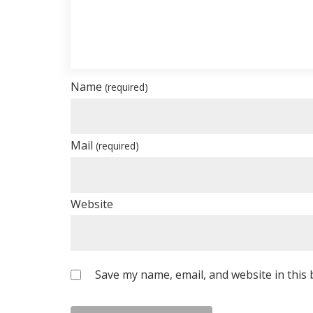
Name
(required)
Mail
(required)
Website
Save my name, email, and website in this 