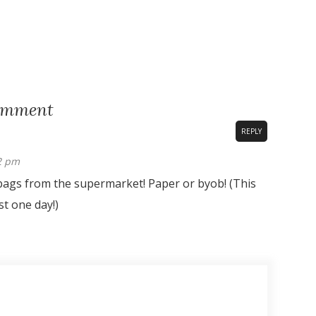
omment
REPLY
42 pm
bags from the supermarket! Paper or byob! (This
st one day!)