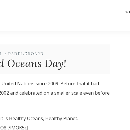
W
H
•
PADDLEBOARD
d Oceans Day!
United Nations since 2009. Before that it had
2002 and celebrated on a smaller scale even before
 it is Healthy Oceans, Healthy Planet.
nO8l7lMOK5c]