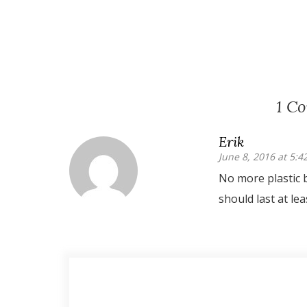
1 C
Erik
June 8, 2016 at 5:
No more plastic 
should last at lea