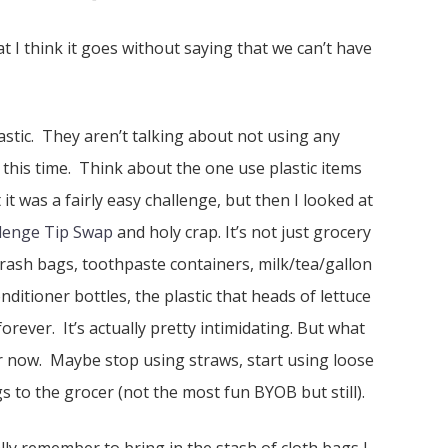
 I think it goes without saying that we can’t have
astic. They aren’t talking about not using any
at this time. Think about the one use plastic items
 it was a fairly easy challenge, but then I looked at
llenge Tip Swap
and holy crap. It’s not just grocery
trash bags, toothpaste containers, milk/tea/gallon
ditioner bottles, the plastic that heads of lettuce
rever. It’s actually pretty intimidating. But what
for now. Maybe stop using straws, start using loose
s to the grocer (not the most fun BYOB but still).