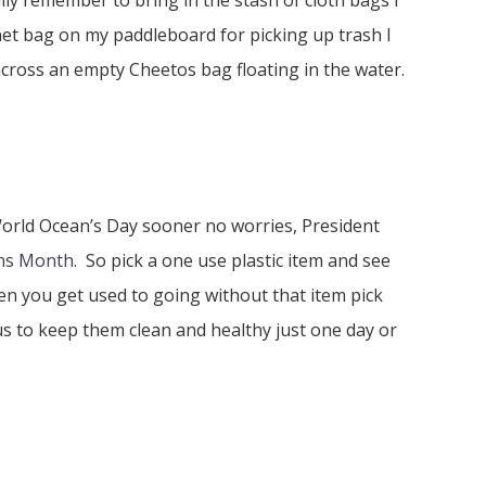
lly remember to bring in the stash of cloth bags I
net bag on my paddleboard for picking up trash I
cross an empty Cheetos bag floating in the water.
World Ocean’s Day sooner no worries, President
ns Month
. So pick a one use plastic item and see
n you get used to going without that item pick
s to keep them clean and healthy just one day or