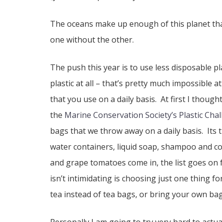
The oceans make up enough of this planet that
one without the other.
The push this year is to use less disposable pl
plastic at all – that’s pretty much impossible 
that you use on a daily basis. At first I thought
the
Marine Conservation Society’s Plastic Cha
bags that we throw away on a daily basis. Its 
water containers, liquid soap, shampoo and con
and grape tomatoes come in, the list goes on fo
isn’t intimidating is choosing just one thing 
tea instead of tea bags, or bring your own bag