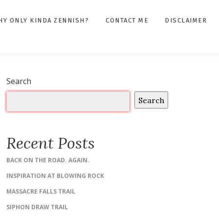
HY ONLY KINDA ZENNISH?
CONTACT ME
DISCLAIMER
Search
Search
Recent Posts
BACK ON THE ROAD. AGAIN.
INSPIRATION AT BLOWING ROCK
MASSACRE FALLS TRAIL
SIPHON DRAW TRAIL