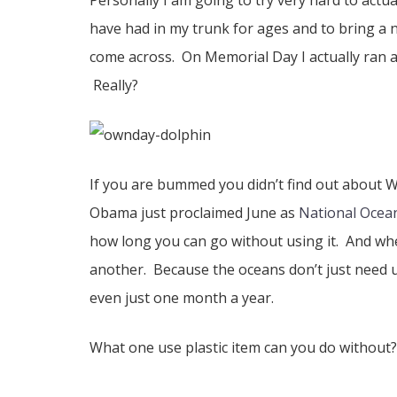
Personally I am going to try very hard to actua
have had in my trunk for ages and to bring a 
come across. On Memorial Day I actually ran a
Really?
If you are bummed you didn’t find out about 
Obama just proclaimed June as
National Ocea
how long you can go without using it. And whe
another. Because the oceans don’t just need u
even just one month a year.
What one use plastic item can you do without?