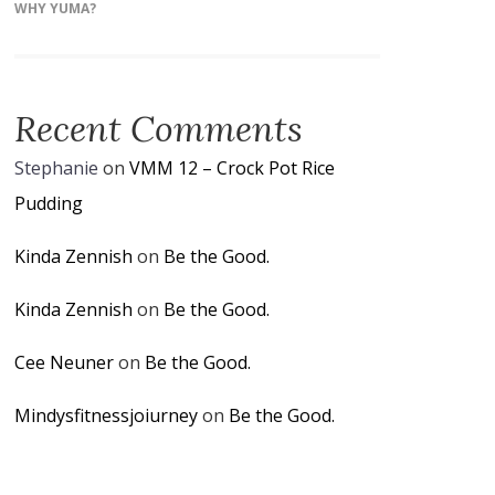
WHY YUMA?
Recent Comments
Stephanie
on
VMM 12 – Crock Pot Rice
Pudding
Kinda Zennish
on
Be the Good.
Kinda Zennish
on
Be the Good.
Cee Neuner
on
Be the Good.
Mindysfitnessjoiurney
on
Be the Good.