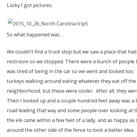
Lucky I got pictures.
So what happened was…
We couldn’t find a truck stop but we saw a place that had
restroom so we stopped. There were a bunch of people l
was tired of being in the car so we went and looked too. 
turkeys walking around eating whatever they eat off t
neighborhood, but these were cooler. After all, they wer
Then I looked up and a couple hundred feet away was a h
road leading that way and some people over looking at 
the elk came within a few feet of a lady, and as happy a
around the other side of the fence to look a better idea