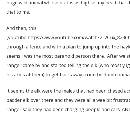
huge wild animal whose butt is as high as my head that 
that to me.
And then, this.
[youtube https://www.youtube.com/watch?v=2Cux_8236hE]
through a fence and with a plan to jump up into the hayl
seems I was the most paranoid person there. After we s
ranger came by and started telling the elk (who mostly i
his arms at them) to get back away from the dumb huma
It seems the elk were the males that had been chased acr
badder elk over there and they were all a wee bit frustra
ranger said they had been charging people and cars. AN