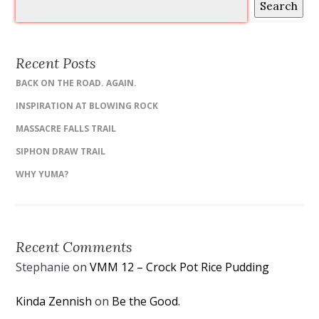
Search
Recent Posts
BACK ON THE ROAD. AGAIN.
INSPIRATION AT BLOWING ROCK
MASSACRE FALLS TRAIL
SIPHON DRAW TRAIL
WHY YUMA?
Recent Comments
Stephanie
on
VMM 12 – Crock Pot Rice Pudding
Kinda Zennish
on
Be the Good.