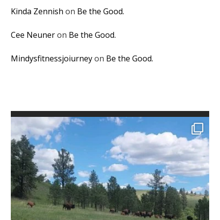
Kinda Zennish
on
Be the Good.
Cee Neuner
on
Be the Good.
Mindysfitnessjoiurney
on
Be the Good.