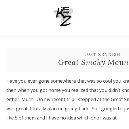
JUST ZENNISH
Great Smoky Moun
Have you ever gone somewhere that was so cool you kne
then when you got home you realized that you didn’t kn
either. Much. On my recent trip I stopped at the Great S
was great, I totally plan on going back. So I googled it 
like 5 of them and I have no idea which one I was at.