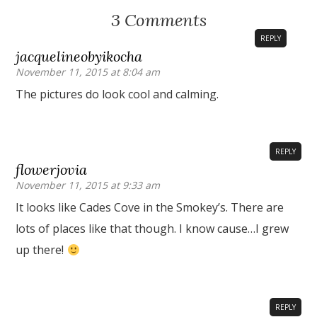
3 Comments
REPLY
jacquelineobyikocha
November 11, 2015 at 8:04 am
The pictures do look cool and calming.
REPLY
flowerjovia
November 11, 2015 at 9:33 am
It looks like Cades Cove in the Smokey’s. There are
lots of places like that though. I know cause…I grew
up there!
REPLY