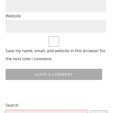
Website
Save my name, email, and website in this browser for
the next time I comment.
Search