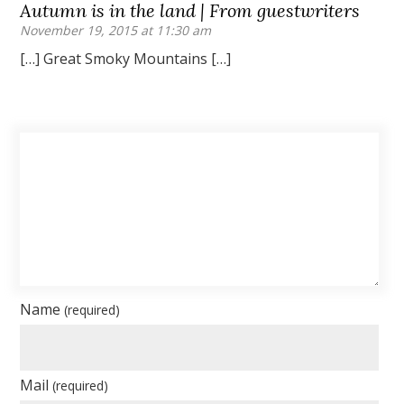
Autumn is in the land | From guestwriters
November 19, 2015 at 11:30 am
[…] Great Smoky Mountains […]
Name
(required)
Mail
(required)