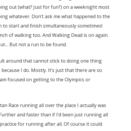
oing out (what? Just for fun?) on a weeknight most
oing whatever. Don’t ask me what happened to the
to start and finish simultaneously sometimes!
nch of walking too. And Walking Dead is on again.
 out… But not a run to be found.
ult around that cannot stick to doing one thing
, because I do. Mostly. It’s just that there are so
I am focused on getting to the Olympics or
tan Race running all over the place I actually was
urther and faster than if I’d been just running all
ractice for running after all. Of course it could