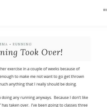
W
MMA
•
RUNNING
ning Took Over!
her exercise in a couple of weeks because of
it is enough to make me not want to go get thrown
uch anything that I really should be doing.
n doing any running anyways. Because I don’t like
 has taken over. I’ve been going to classes three