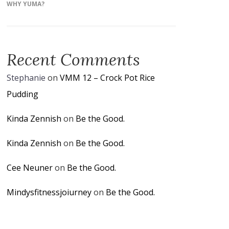
WHY YUMA?
Recent Comments
Stephanie
on
VMM 12 – Crock Pot Rice
Pudding
Kinda Zennish
on
Be the Good.
Kinda Zennish
on
Be the Good.
Cee Neuner
on
Be the Good.
Mindysfitnessjoiurney
on
Be the Good.