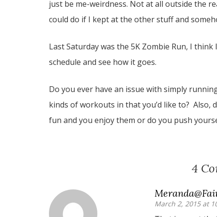
just be me-weirdness. Not at all outside the r
could do if I kept at the other stuff and som
Last Saturday was the 5K Zombie Run, I think I’l
schedule and see how it goes.
Do you ever have an issue with simply running 
kinds of workouts in that you’d like to? Also
fun and you enjoy them or do you push yoursel
4 C
Meranda@Fair
March 2, 2015 at 1