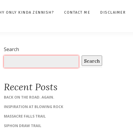
HY ONLY KINDA ZENNISH?
CONTACT ME
DISCLAIMER
Search
Search
Recent Posts
BACK ON THE ROAD. AGAIN.
INSPIRATION AT BLOWING ROCK
MASSACRE FALLS TRAIL
SIPHON DRAW TRAIL