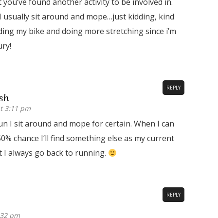
t you’ve found another activity to be involved in.
I usually sit around and mope…just kidding, kind
iding my bike and doing more stretching since i’m
ry!
REPLY
sh
t 3:11 pm
un I sit around and mope for certain. When I can
50% chance I’ll find something else as my current
t I always go back to running.
REPLY
:32 pm