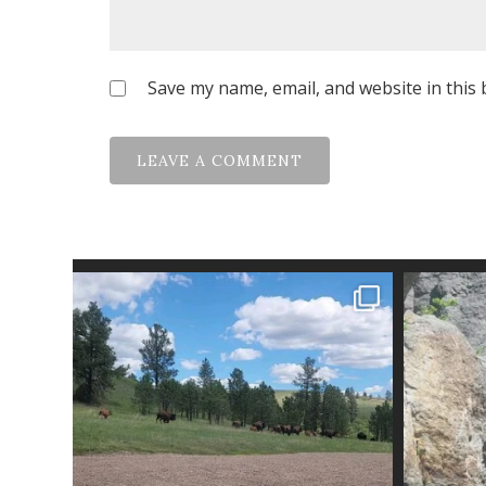
Save my name, email, and website in this 