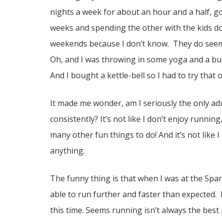
nights a week for about an hour and a half, g
weeks and spending the other with the kids d
weekends because I don’t know. They do seem 
Oh, and I was throwing in some yoga and a bu
And I bought a kettle-bell so I had to try that
It made me wonder, am I seriously the only ad
consistently? It’s not like I don’t enjoy running
many other fun things to do! And it’s not like 
anything.
The funny thing is that when I was at the Spar
able to run further and faster than expected. F
this time. Seems running isn’t always the best p