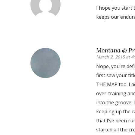
I hope you start t
keeps our endura
Montana @ Pre
March 2, 2015 at 4
Nope, you’re defi
first saw your tit
THE MAP too. I a
over-training and
into the groove. I
keeping up the ca
that I’ve been run
started all the cr