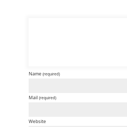
Name
(required)
Mail
(required)
Website