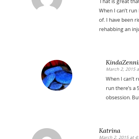
That is great tha
When I can’t run 
of. I have been r
rehabbing an inju
KindaZenni
March 2, 2015 a
When I can’t r
run there’s a 
obsession. Bu
Katrina
March 2, 2015 at 4