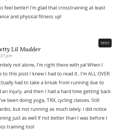
o feel better! I’m glad that crosstraining at least
nce and physical fitness up!
REPLY
tty Lil Mudder
:37 pm
nitely not alone, I’m right there with ya! When I
le to this post I knew I had to read it…I’m ALL OVER
ctually had to take a break from running due to
 an injury, and then I had a hard time getting back
’ve been doing yoga, TRX, cycling classes. Still
rdio, but not running as much lately. I did notice
ning just as well if not better than I was before I
oss training too!