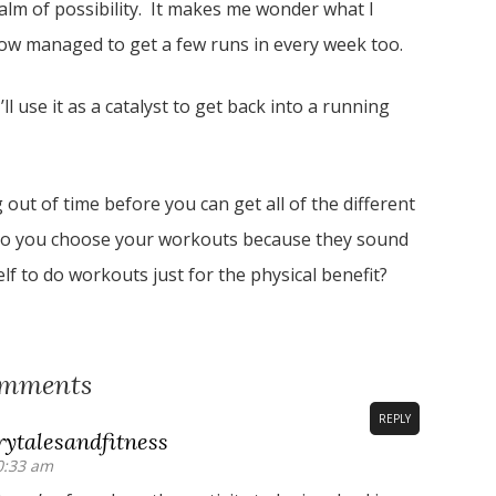
ealm of possibility. It makes me wonder what I
ehow managed to get a few runs in every week too.
l use it as a catalyst to get back into a running
out of time before you can get all of the different
, do you choose your workouts because they sound
f to do workouts just for the physical benefit?
omments
REPLY
ytalesandfitness
0:33 am