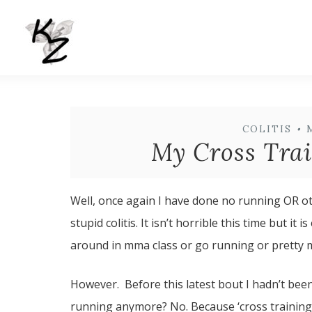
COLITIS
•
My Cross Trai
Well, once again I have done no running OR ot
stupid colitis. It isn’t horrible this time but 
around in mma class or go running or pretty m
However. Before this latest bout I hadn’t bee
running anymore? No. Because ‘cross training’