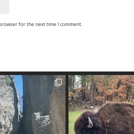
browser for the next time I comment.