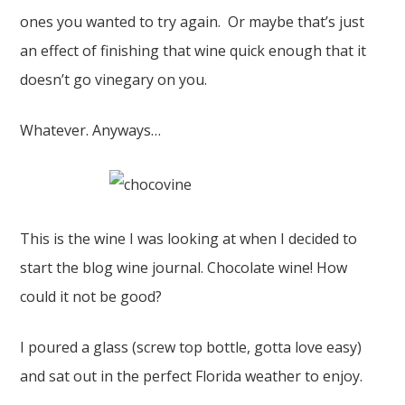
ones you wanted to try again. Or maybe that’s just
an effect of finishing that wine quick enough that it
doesn’t go vinegary on you.
Whatever. Anyways…
This is the wine I was looking at when I decided to
start the blog wine journal. Chocolate wine! How
could it not be good?
I poured a glass (screw top bottle, gotta love easy)
and sat out in the perfect Florida weather to enjoy.