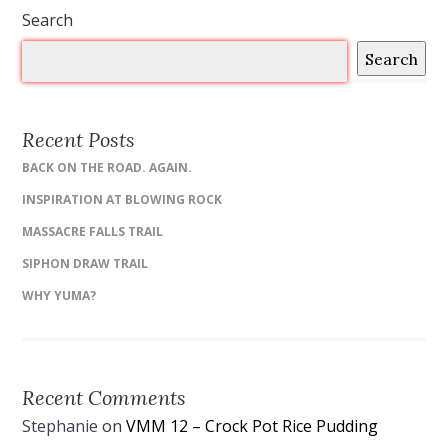
Search
Search
Recent Posts
BACK ON THE ROAD. AGAIN.
INSPIRATION AT BLOWING ROCK
MASSACRE FALLS TRAIL
SIPHON DRAW TRAIL
WHY YUMA?
Recent Comments
Stephanie
on
VMM 12 – Crock Pot Rice Pudding