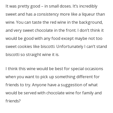
It was pretty good – in small doses. It’s incredibly
sweet and has a consistency more like a liqueur than
wine. You can taste the red wine in the background,
and very sweet chocolate in the front. I don’t think it
would be good with any food except maybe not too
sweet cookies like biscotti. Unfortunately I can’t stand
biscotti so straight wine it is.
I think this wine would be best for special occasions
when you want to pick up something different for
friends to try. Anyone have a suggestion of what
would be served with chocolate wine for family and
friends?