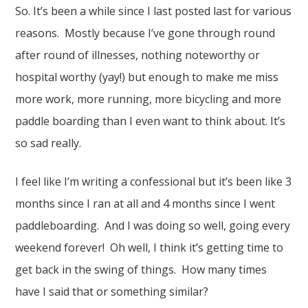
So. It’s been a while since I last posted last for various
reasons. Mostly because I’ve gone through round
after round of illnesses, nothing noteworthy or
hospital worthy (yay!) but enough to make me miss
more work, more running, more bicycling and more
paddle boarding than I even want to think about. It’s
so sad really.
I feel like I’m writing a confessional but it’s been like 3
months since I ran at all and 4 months since I went
paddleboarding. And I was doing so well, going every
weekend forever! Oh well, I think it’s getting time to
get back in the swing of things. How many times
have I said that or something similar?