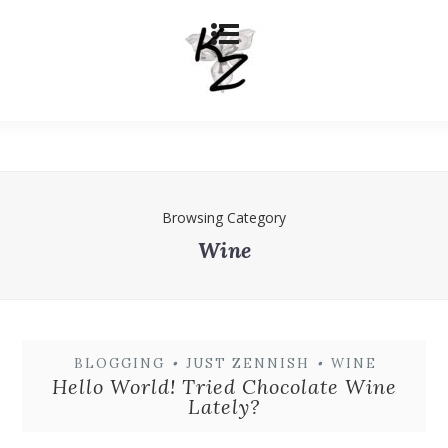
Browsing Category
Wine
BLOGGING
•
JUST ZENNISH
•
WINE
Hello World! Tried Chocolate Wine
Lately?