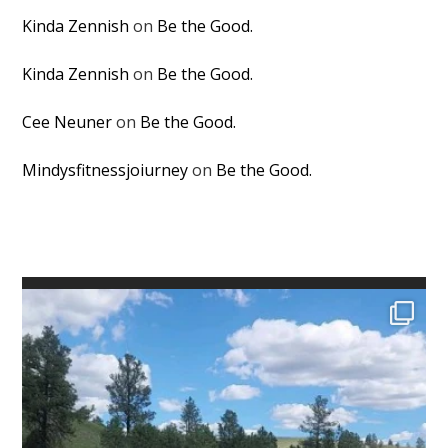
Kinda Zennish
on
Be the Good.
Kinda Zennish
on
Be the Good.
Cee Neuner
on
Be the Good.
Mindysfitnessjoiurney
on
Be the Good.