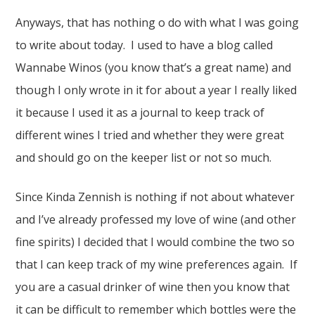
Anyways, that has nothing o do with what I was going
to write about today. I used to have a blog called
Wannabe Winos (you know that’s a great name) and
though I only wrote in it for about a year I really liked
it because I used it as a journal to keep track of
different wines I tried and whether they were great
and should go on the keeper list or not so much.
Since Kinda Zennish is nothing if not about whatever
and I’ve already professed my love of wine (and other
fine spirits) I decided that I would combine the two so
that I can keep track of my wine preferences again. If
you are a casual drinker of wine then you know that
it can be difficult to remember which bottles were the