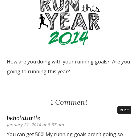
How are you doing with your running goals? Are you
going to running this year?
1 Comment
REPLY
beholdturtle
January 21, 2014 at 8:37 am
You can get 500! My running goals aren’t going so