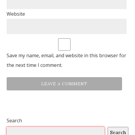
Website
Save my name, email, and website in this browser for
the next time I comment.
Search
Search