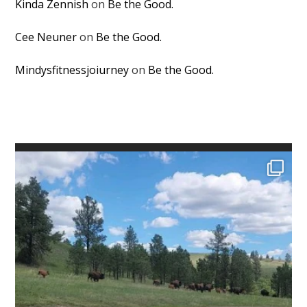
Kinda Zennish
on
Be the Good.
Cee Neuner
on
Be the Good.
Mindysfitnessjoiurney
on
Be the Good.