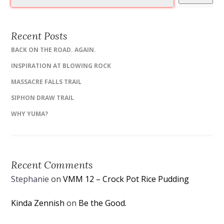
Recent Posts
BACK ON THE ROAD. AGAIN.
INSPIRATION AT BLOWING ROCK
MASSACRE FALLS TRAIL
SIPHON DRAW TRAIL
WHY YUMA?
Recent Comments
Stephanie
on
VMM 12 – Crock Pot Rice Pudding
Kinda Zennish
on
Be the Good.