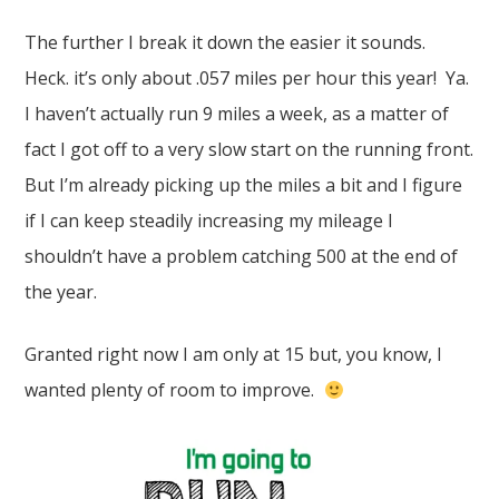
The further I break it down the easier it sounds.
Heck. it’s only about .057 miles per hour this year! Ya.
I haven’t actually run 9 miles a week, as a matter of
fact I got off to a very slow start on the running front.
But I’m already picking up the miles a bit and I figure
if I can keep steadily increasing my mileage I
shouldn’t have a problem catching 500 at the end of
the year.
Granted right now I am only at 15 but, you know, I
wanted plenty of room to improve.