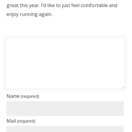
great this year. I’d like to just feel comfortable and
enjoy running again.
Name
(required)
Mail
(required)