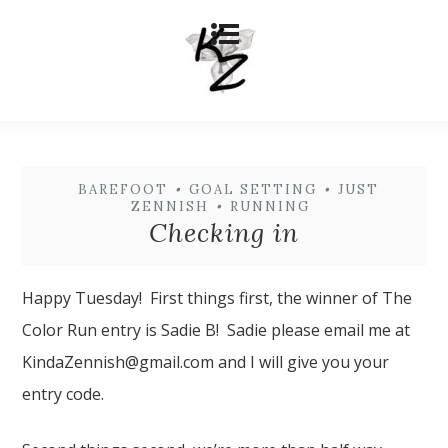
BAREFOOT
•
GOAL SETTING
•
JUST
ZENNISH
•
RUNNING
Checking in
Happy Tuesday! First things first, the winner of The
Color Run entry is Sadie B! Sadie please email me at
KindaZennish@gmail.com and I will give you your
entry code.