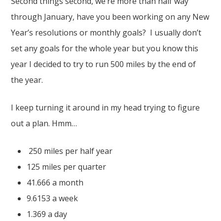
Second things second, we’re more than half way
through January, have you been working on any New
Year’s resolutions or monthly goals? I usually don’t
set any goals for the whole year but you know this
year I decided to try to run 500 miles by the end of
the year.
I keep turning it around in my head trying to figure
out a plan. Hmm…
250 miles per half year
125 miles per quarter
41.666 a month
9.6153 a week
1.369 a day