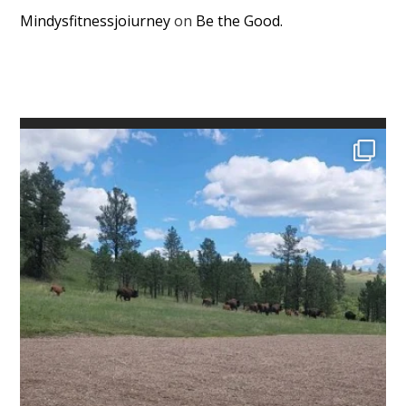
Mindysfitnessjoiurney
on
Be the Good.