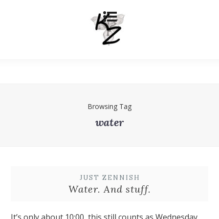
Browsing Tag
water
JUST ZENNISH
Water. And stuff.
It’s only about 10:00, this still counts as Wednesday.