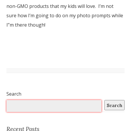
non-GMO products that my kids will love. I’m not
sure how I’m going to do on my photo prompts while
I”m there though!
Search
Search
Recent Posts