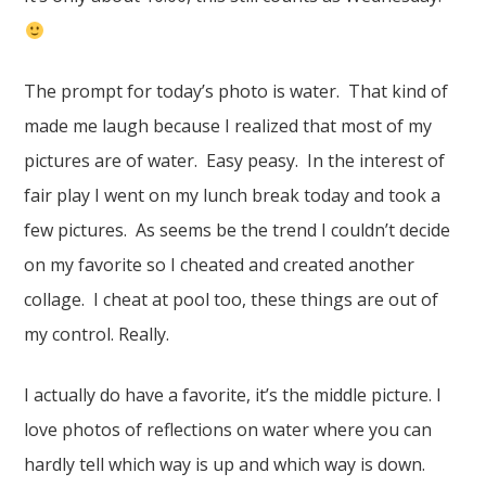
The prompt for today’s photo is water. That kind of
made me laugh because I realized that most of my
pictures are of water. Easy peasy. In the interest of
fair play I went on my lunch break today and took a
few pictures. As seems be the trend I couldn’t decide
on my favorite so I cheated and created another
collage. I cheat at pool too, these things are out of
my control. Really.
I actually do have a favorite, it’s the middle picture. I
love photos of reflections on water where you can
hardly tell which way is up and which way is down.