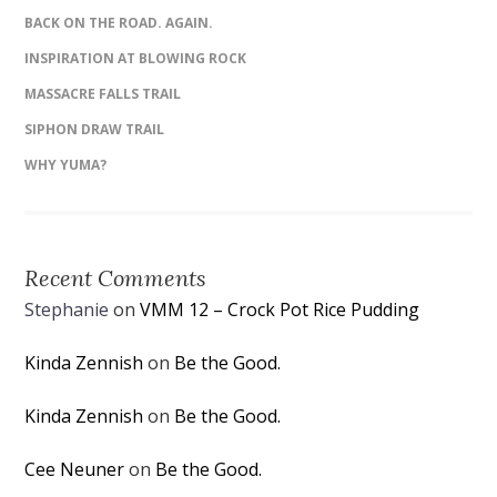
BACK ON THE ROAD. AGAIN.
INSPIRATION AT BLOWING ROCK
MASSACRE FALLS TRAIL
SIPHON DRAW TRAIL
WHY YUMA?
Recent Comments
Stephanie
on
VMM 12 – Crock Pot Rice Pudding
Kinda Zennish
on
Be the Good.
Kinda Zennish
on
Be the Good.
Cee Neuner
on
Be the Good.