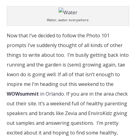
Water, water everywhere.
Now that I’ve decided to follow the Photo 101
prompts I’ve suddenly thought of all kinds of other
things to write about too. I’m busily getting back into
running and the garden is (semi) growing again, tae
kwon do is going well. If all of that isn’t enough to
inspire me I’m heading out this weekend to the
WOWsummit
in Orlando
. If you are in the area check
out their site. It’s a weekend full of healthy parenting
speakers and brands like Zevia and EnviroKidz giving
out samples and answering questions. I’m pretty
excited about it and hoping to find some healthy,