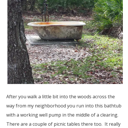
After you walk a little bit into the woods across the
way from my neighborhood you run into this bathtub
with a working well pump in the middle of a clearing.
There are a couple of picnic tables there too. It really