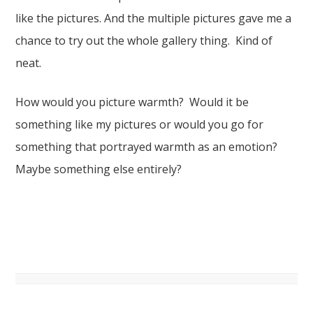
like the pictures. And the multiple pictures gave me a
chance to try out the whole gallery thing. Kind of
neat.
How would you picture warmth? Would it be
something like my pictures or would you go for
something that portrayed warmth as an emotion?
Maybe something else entirely?