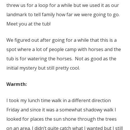
threw us for a loop for a while but we used it as our
landmark to tell family how far we were going to go.
Meet you at the tub!
We figured out after going for a while that this is a
spot where a lot of people camp with horses and the
tub is for watering the horses. Not as good as the
initial mystery but still pretty cool.
Warmth:
I took my lunch time walk in a different direction
Friday and since it was a somewhat shadowy walk I
looked for places the sun shone through the trees
on an area. I didn’t quite catch what I wanted but I still