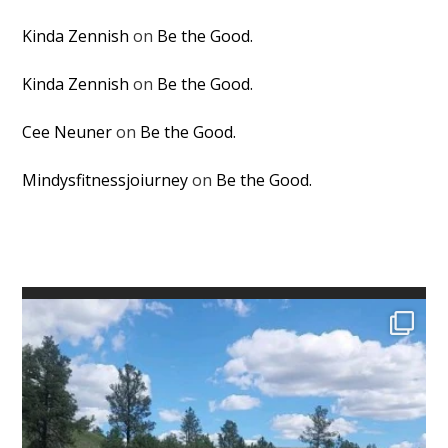
Kinda Zennish
on
Be the Good.
Kinda Zennish
on
Be the Good.
Cee Neuner
on
Be the Good.
Mindysfitnessjoiurney
on
Be the Good.