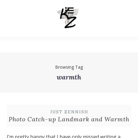
Browsing Tag
warmth
JUST ZENNISH
Photo Catch-up Landmark and Warmth
I’m pretty happy that I have only missed writing a