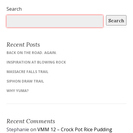
Search
Search
Recent Posts
BACK ON THE ROAD. AGAIN.
INSPIRATION AT BLOWING ROCK
MASSACRE FALLS TRAIL
SIPHON DRAW TRAIL
WHY YUMA?
Recent Comments
Stephanie
on
VMM 12 – Crock Pot Rice Pudding