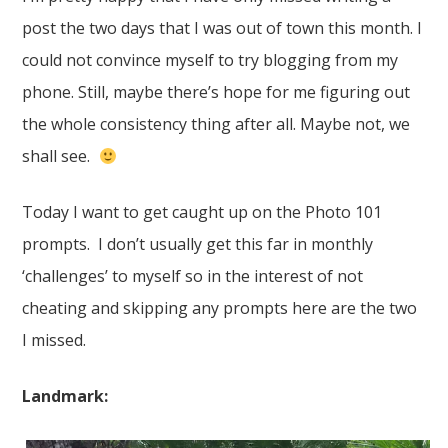
post the two days that I was out of town this month. I
could not convince myself to try blogging from my
phone. Still, maybe there’s hope for me figuring out
the whole consistency thing after all. Maybe not, we
shall see.
Today I want to get caught up on the Photo 101
prompts. I don’t usually get this far in monthly
‘challenges’ to myself so in the interest of not
cheating and skipping any prompts here are the two
I missed.
Landmark: