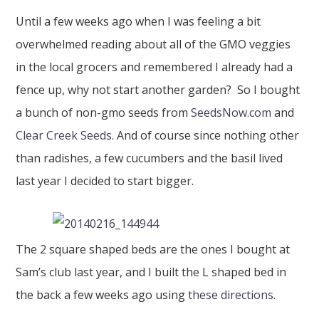
Until a few weeks ago when I was feeling a bit
overwhelmed reading about all of the GMO veggies
in the local grocers and remembered I already had a
fence up, why not start another garden? So I bought
a bunch of non-gmo seeds from
SeedsNow.com
and
Clear Creek Seeds.
And of course since nothing other
than radishes, a few cucumbers and the basil lived
last year I decided to start bigger.
The 2 square shaped beds are the ones I bought at
Sam’s club last year, and I built the L shaped bed in
the back a few weeks ago using
these directions
.