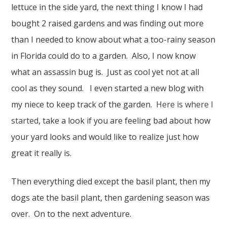
lettuce in the side yard, the next thing I know I had
bought 2 raised gardens and was finding out more
than I needed to know about what a too-rainy season
in Florida could do to a garden. Also, I now know
what an assassin bug is. Just as cool yet not at all
cool as they sound. I even started a new blog with
my niece to keep track of the garden.
Here is where I
started
, take a look if you are feeling bad about how
your yard looks and would like to realize just how
great it really is.
Then everything died except the basil plant, then my
dogs ate the basil plant, then gardening season was
over. On to the next adventure.