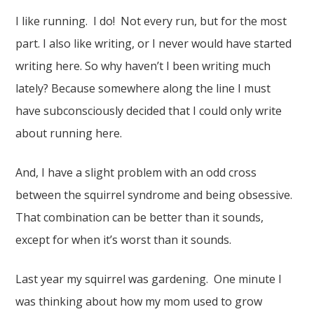
I like running. I do! Not every run, but for the most
part. I also like writing, or I never would have started
writing here. So why haven’t I been writing much
lately? Because somewhere along the line I must
have subconsciously decided that I could only write
about running here.
And, I have a slight problem with an odd cross
between the squirrel syndrome and being obsessive.
That combination can be better than it sounds,
except for when it’s worst than it sounds.
Last year my squirrel was gardening. One minute I
was thinking about how my mom used to grow