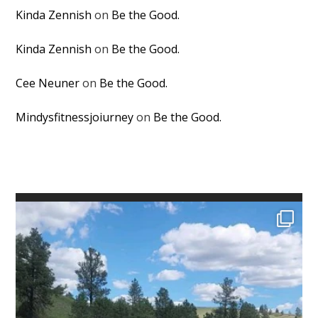
Kinda Zennish
on
Be the Good.
Kinda Zennish
on
Be the Good.
Cee Neuner
on
Be the Good.
Mindysfitnessjoiurney
on
Be the Good.