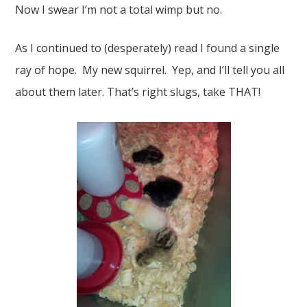
Now I swear I’m not a total wimp but no.
As I continued to (desperately) read I found a single
ray of hope. My new squirrel. Yep, and I’ll tell you all
about them later. That’s right slugs, take THAT!