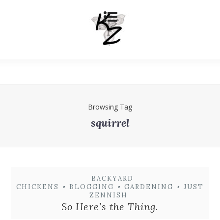
Browsing Tag
squirrel
BACKYARD
CHICKENS
•
BLOGGING
•
GARDENING
•
JUST
ZENNISH
So Here’s the Thing.