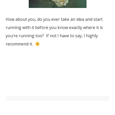
How about you, do you ever take an idea and start
running with it before you know exactly where it is
you’re running too? If not I have to say, I highly
recommend it.