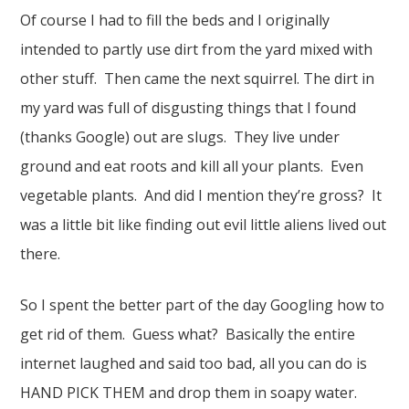
Of course I had to fill the beds and I originally
intended to partly use dirt from the yard mixed with
other stuff. Then came the next squirrel. The dirt in
my yard was full of disgusting things that I found
(thanks Google) out are slugs. They live under
ground and eat roots and kill all your plants. Even
vegetable plants. And did I mention they’re gross? It
was a little bit like finding out evil little aliens lived out
there.
So I spent the better part of the day Googling how to
get rid of them. Guess what? Basically the entire
internet laughed and said too bad, all you can do is
HAND PICK THEM and drop them in soapy water.