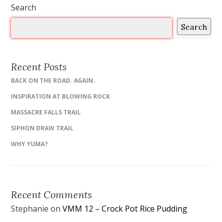
Search
Search
Recent Posts
BACK ON THE ROAD. AGAIN.
INSPIRATION AT BLOWING ROCK
MASSACRE FALLS TRAIL
SIPHON DRAW TRAIL
WHY YUMA?
Recent Comments
Stephanie
on
VMM 12 – Crock Pot Rice Pudding