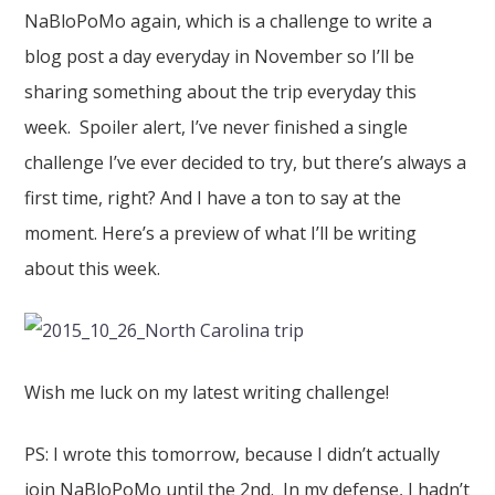
NaBloPoMo again, which is a challenge to write a
blog post a day everyday in November so I’ll be
sharing something about the trip everyday this
week. Spoiler alert, I’ve never finished a single
challenge I’ve ever decided to try, but there’s always a
first time, right? And I have a ton to say at the
moment. Here’s a preview of what I’ll be writing
about this week.
Wish me luck on my latest writing challenge!
PS: I wrote this tomorrow, because I didn’t actually
join NaBloPoMo until the 2nd. In my defense, I hadn’t