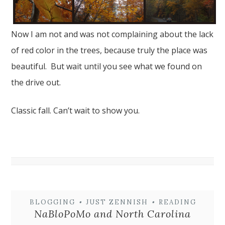
Now I am not and was not complaining about the lack
of red color in the trees, because truly the place was
beautiful. But wait until you see what we found on
the drive out.
Classic fall. Can’t wait to show you.
BLOGGING
•
JUST ZENNISH
•
READING
NaBloPoMo and North Carolina