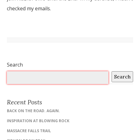
checked my emails.
Search
Search
Recent Posts
BACK ON THE ROAD. AGAIN.
INSPIRATION AT BLOWING ROCK
MASSACRE FALLS TRAIL