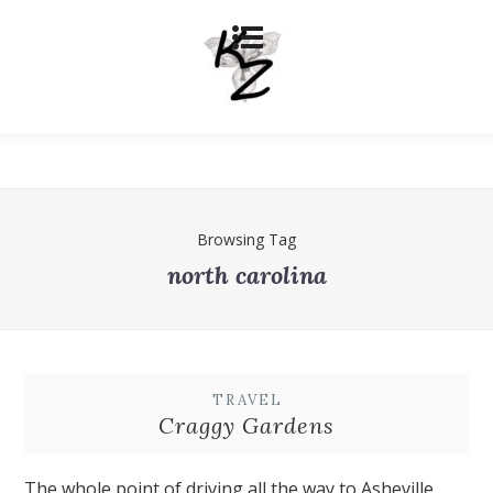
Browsing Tag
north carolina
TRAVEL
Craggy Gardens
The whole point of driving all the way to Asheville,