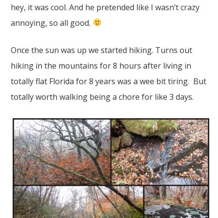
hey, it was cool. And he pretended like I wasn’t crazy
annoying, so all good.
Once the sun was up we started hiking. Turns out
hiking in the mountains for 8 hours after living in
totally flat Florida for 8 years was a wee bit tiring. But
totally worth walking being a chore for like 3 days.