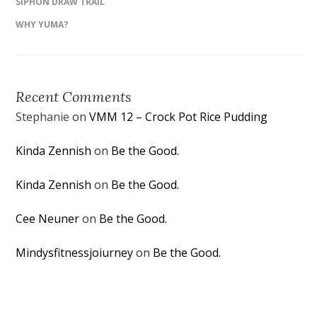
SIPHON DRAW TRAIL
WHY YUMA?
Recent Comments
Stephanie
on
VMM 12 – Crock Pot Rice Pudding
Kinda Zennish
on
Be the Good.
Kinda Zennish
on
Be the Good.
Cee Neuner
on
Be the Good.
Mindysfitnessjoiurney
on
Be the Good.