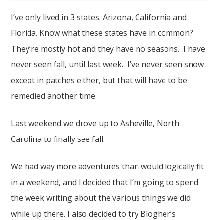
I’ve only lived in 3 states. Arizona, California and
Florida. Know what these states have in common?
They’re mostly hot and they have no seasons. I have
never seen fall, until last week. I’ve never seen snow
except in patches either, but that will have to be
remedied another time.
Last weekend we drove up to Asheville, North
Carolina to finally see fall.
We had way more adventures than would logically fit
in a weekend, and I decided that I’m going to spend
the week writing about the various things we did
while up there. I also decided to try Blogher’s