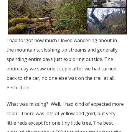
I had forgot how much I loved wandering about in
the mountains, sloshing up streams and generally
spending entire days just exploring outside. The
entire day we saw one couple after we had turned
back to the car, no one else was on the trail at all.
Perfection.
What was missing? Well, I had kind of expected more
color. There was lots of yellow and gold, but very
little reds except for one tiny little tree. The best