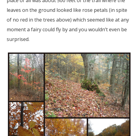
place of all was about 500 feet of the trail where the
leaves on the ground looked like rose petals (in spite
of no red in the trees above) which seemed like at any
moment a fairy could fly by and you wouldn’t even be
surprised.