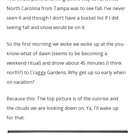
North Carolina from Tampa was to see fall. I’ve never
seen it and though I don’t have a bucket list if I did
seeing fall and snow would be on it.
So the first morning we woke we woke up at the you-
know-what of dawn (seems to be becoming a
weekend ritual) and drove about 45 minutes (I think
north?) to Craggy Gardens. Why get up so early when
on vacation?
Because this. The top picture is of the sunrise and
the clouds we are looking down on. Ya, I’ll wake up
for that.