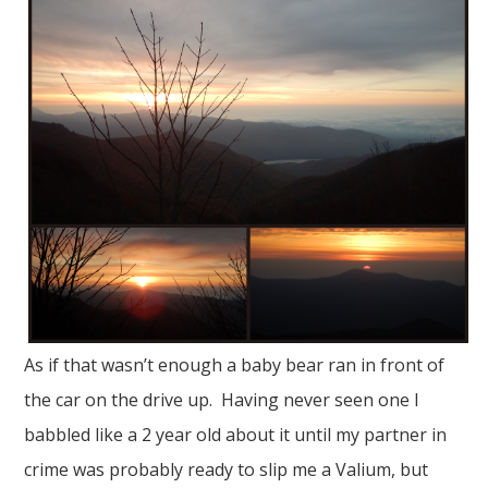
As if that wasn’t enough a baby bear ran in front of
the car on the drive up. Having never seen one I
babbled like a 2 year old about it until my partner in
crime was probably ready to slip me a Valium, but