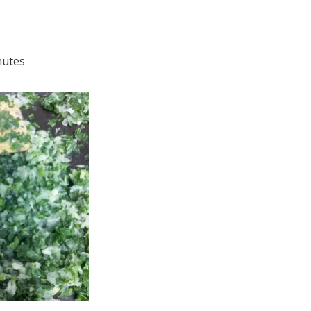
s
nutes