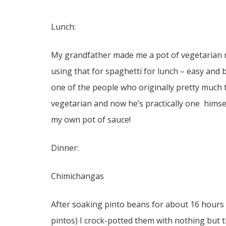
Lunch:
My grandfather made me a pot of vegetarian m
using that for spaghetti for lunch – easy and b
one of the people who originally pretty much t
vegetarian and now he’s practically one hims
my own pot of sauce!
Dinner:
Chimichangas
After soaking pinto beans for about 16 hours ( 
pintos) I crock-potted them with nothing but t