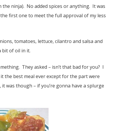
the ninja). No added spices or anything. It was
the first one to meet the full approval of my less
nions, tomatoes, lettuce, cilantro and salsa and
t of oil in it.
mething. They asked – isn’t that bad for you? I
it the best meal ever except for the part were
, it was though – if you’re gonna have a splurge