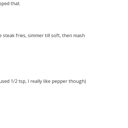
pped that.
 steak fries, simmer till soft, then mash
sed 1/2 tsp, I really like pepper though)