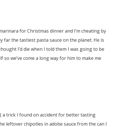
arinara for Christmas dinner and I’m cheating by
y far the tastiest pasta sauce on the planet. He is
hought I’d die when I told them I was going to be
elf so we’ve come a long way for him to make me
a trick I found on accident for better tasting
he leftover chipotles in adobe sauce from the can I