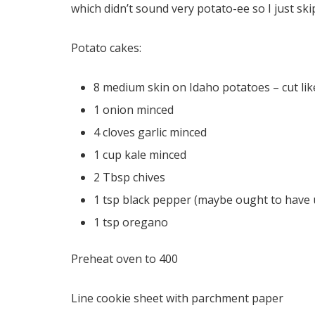
which didn’t sound very potato-ee so I just ski
Potato cakes:
8 medium skin on Idaho potatoes – cut like
1 onion minced
4 cloves garlic minced
1 cup kale minced
2 Tbsp chives
1 tsp black pepper (maybe ought to have u
1 tsp oregano
Preheat oven to 400
Line cookie sheet with parchment paper