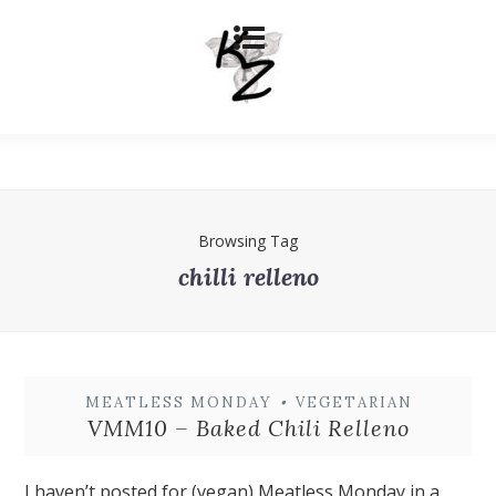
Browsing Tag
chilli relleno
MEATLESS MONDAY
•
VEGETARIAN
VMM10 – Baked Chili Relleno
I haven’t posted for (vegan) Meatless Monday in a