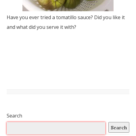
Have you ever tried a tomatillo sauce? Did you like it
and what did you serve it with?
Search
Search