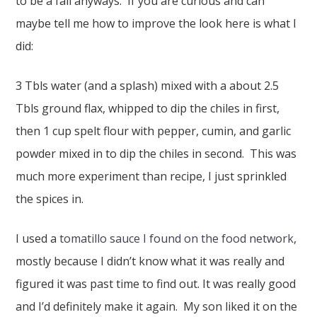
to be a fail anyways. If you are curious and can
maybe tell me how to improve the look here is what I
did:
3 Tbls water (and a splash) mixed with a about 2.5
Tbls ground flax, whipped to dip the chiles in first,
then 1 cup spelt flour with pepper, cumin, and garlic
powder mixed in to dip the chiles in second. This was
much more experiment than recipe, I just sprinkled
the spices in.
I used a
tomatillo sauce I found on the food network
,
mostly because I didn’t know what it was really and
figured it was past time to find out. It was really good
and I’d definitely make it again. My son liked it on the