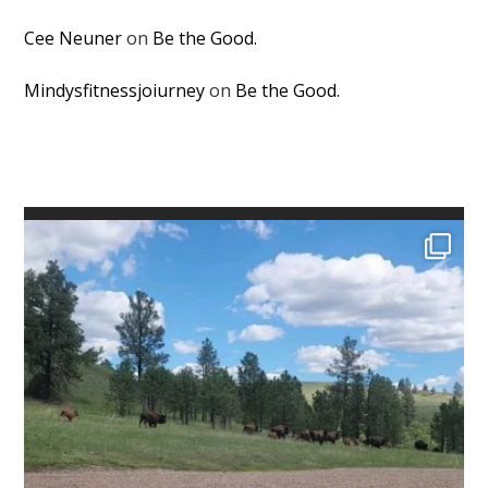
Cee Neuner
on
Be the Good.
Mindysfitnessjoiurney
on
Be the Good.