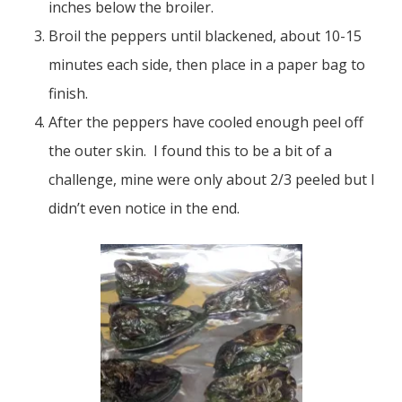
inches below the broiler.
Broil the peppers until blackened, about 10-15
minutes each side, then place in a paper bag to
finish.
After the peppers have cooled enough peel off
the outer skin. I found this to be a bit of a
challenge, mine were only about 2/3 peeled but I
didn’t even notice in the end.