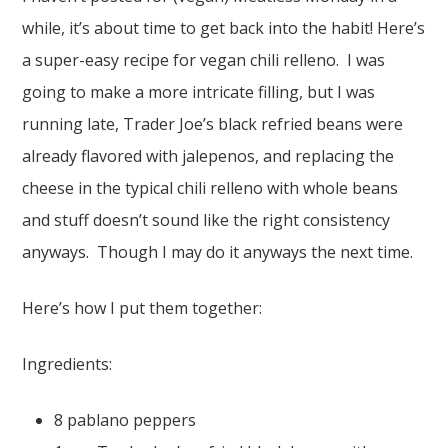
while, it’s about time to get back into the habit! Here’s
a super-easy recipe for vegan chili relleno. I was
going to make a more intricate filling, but I was
running late, Trader Joe’s black refried beans were
already flavored with jalepenos, and replacing the
cheese in the typical chili relleno with whole beans
and stuff doesn’t sound like the right consistency
anyways. Though I may do it anyways the next time.
Here’s how I put them together:
Ingredients:
8 pablano peppers