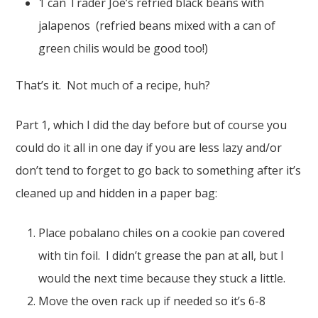
1 can Trader Joe’s refried black beans with
jalapenos (refried beans mixed with a can of
green chilis would be good too!)
That’s it. Not much of a recipe, huh?
Part 1, which I did the day before but of course you
could do it all in one day if you are less lazy and/or
don’t tend to forget to go back to something after it’s
cleaned up and hidden in a paper bag:
Place pobalano chiles on a cookie pan covered
with tin foil. I didn’t grease the pan at all, but I
would the next time because they stuck a little.
Move the oven rack up if needed so it’s 6-8