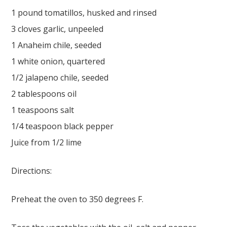
1 pound tomatillos, husked and rinsed
3 cloves garlic, unpeeled
1 Anaheim chile, seeded
1 white onion, quartered
1/2 jalapeno chile, seeded
2 tablespoons oil
1 teaspoons salt
1/4 teaspoon black pepper
Juice from 1/2 lime
Directions:
Preheat the oven to 350 degrees F.