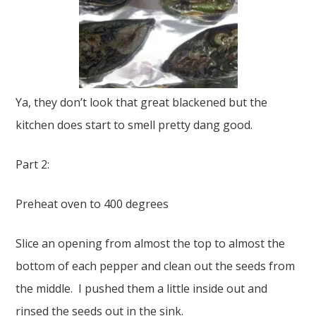
Ya, they don’t look that great blackened but the
kitchen does start to smell pretty dang good.
Part 2:
Preheat oven to 400 degrees
Slice an opening from almost the top to almost the
bottom of each pepper and clean out the seeds from
the middle. I pushed them a little inside out and
rinsed the seeds out in the sink.