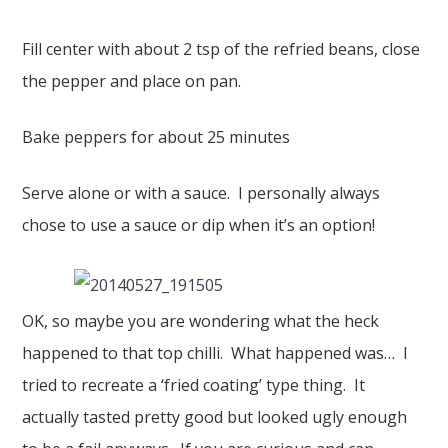
Fill center with about 2 tsp of the refried beans, close
the pepper and place on pan.
Bake peppers for about 25 minutes
Serve alone or with a sauce. I personally always
chose to use a sauce or dip when it’s an option!
OK, so maybe you are wondering what the heck
happened to that top chilli. What happened was… I
tried to recreate a ‘fried coating’ type thing. It
actually tasted pretty good but looked ugly enough