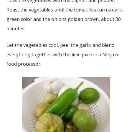
Toss the vegetables with the oil, salt and pepper.
Roast the vegetables until the tomatillos turn a dark-
green color and the onions golden brown, about 30
minutes.
Let the vegetables cool, peel the garlic and blend
everything together with the lime juice in a Ninja or
food processor.