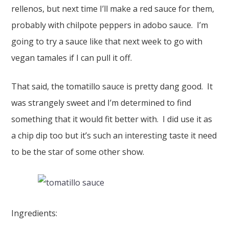
rellenos, but next time I’ll make a red sauce for them,
probably with chilpote peppers in adobo sauce. I’m
going to try a sauce like that next week to go with
vegan tamales if I can pull it off.
That said, the tomatillo sauce is pretty dang good. It
was strangely sweet and I’m determined to find
something that it would fit better with. I did use it as
a chip dip too but it’s such an interesting taste it need
to be the star of some other show.
Ingredients: