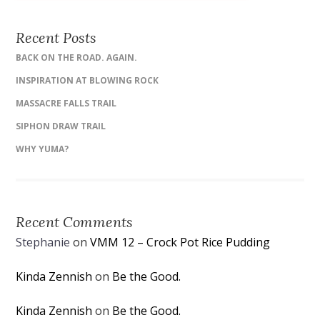
Recent Posts
BACK ON THE ROAD. AGAIN.
INSPIRATION AT BLOWING ROCK
MASSACRE FALLS TRAIL
SIPHON DRAW TRAIL
WHY YUMA?
Recent Comments
Stephanie
on
VMM 12 – Crock Pot Rice Pudding
Kinda Zennish
on
Be the Good.
Kinda Zennish
on
Be the Good.