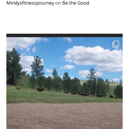
Mindysfitnessjoiurney
on
Be the Good.