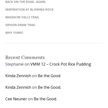
BACK ON THE ROAD. AGAIN.
INSPIRATION AT BLOWING ROCK
MASSACRE FALLS TRAIL
SIPHON DRAW TRAIL
WHY YUMA?
Recent Comments
Stephanie
on
VMM 12 – Crock Pot Rice Pudding
Kinda Zennish
on
Be the Good.
Kinda Zennish
on
Be the Good.
Cee Neuner
on
Be the Good.