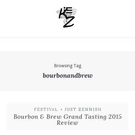
Browsing Tag
bourbonandbrew
FESTIVAL
•
JUST ZENNISH
Bourbon & Brew Grand Tasting 2015
Review