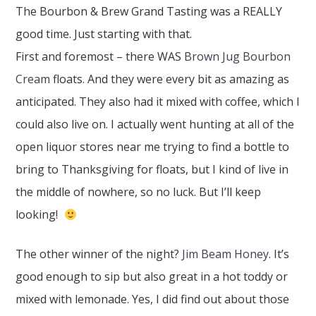
The Bourbon & Brew Grand Tasting was a REALLY
good time. Just starting with that.
First and foremost – there WAS
Brown Jug Bourbon
Cream
floats. And they were every bit as amazing as
anticipated. They also had it mixed with coffee, which I
could also live on. I actually went hunting at all of the
open liquor stores near me trying to find a bottle to
bring to Thanksgiving for floats, but I kind of live in
the middle of nowhere, so no luck. But I’ll keep
looking!
The other winner of the night?
Jim Beam Honey
. It’s
good enough to sip but also great in a hot toddy or
mixed with lemonade. Yes, I did find out about those