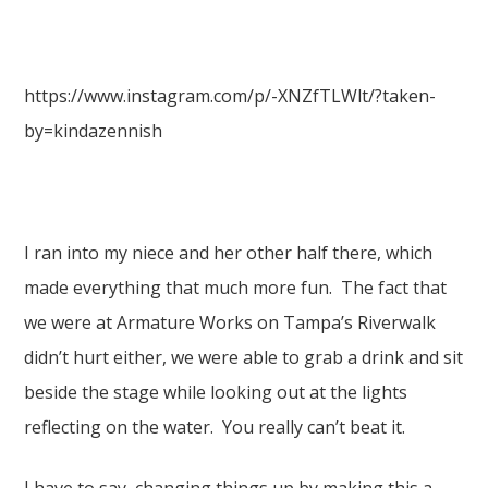
https://www.instagram.com/p/-XNZfTLWlt/?taken-
by=kindazennish
I ran into my niece and her other half there, which
made everything that much more fun. The fact that
we were at Armature Works on Tampa’s Riverwalk
didn’t hurt either, we were able to grab a drink and sit
beside the stage while looking out at the lights
reflecting on the water. You really can’t beat it.