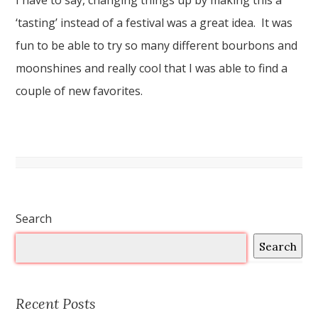
I have to say, changing things up by making this a
‘tasting’ instead of a festival was a great idea. It was
fun to be able to try so many different bourbons and
moonshines and really cool that I was able to find a
couple of new favorites.
Search
Search
Recent Posts