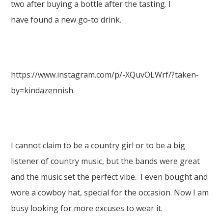
two after buying a bottle after the tasting. I
have found a new go-to drink.
https://www.instagram.com/p/-XQuvOLWrf/?taken-
by=kindazennish
I cannot claim to be a country girl or to be a big
listener of country music, but the bands were great
and the music set the perfect vibe. I even bought and
wore a cowboy hat, special for the occasion. Now I am
busy looking for more excuses to wear it.