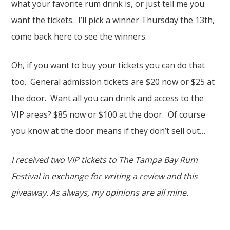
what your favorite rum drink is, or just tell me you
want the tickets. I’ll pick a winner Thursday the 13th,
come back here to see the winners.
Oh, if you want to buy your tickets you can do that
too. General admission tickets are $20 now or $25 at
the door. Want all you can drink and access to the
VIP areas? $85 now or $100 at the door. Of course
you know at the door means if they don’t sell out…
I received two VIP tickets to The Tampa Bay Rum
Festival in exchange for writing a review and this
giveaway. As always, my opinions are all mine.