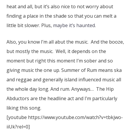
heat and all, but it’s also nice to not worry about
finding a place in the shade so that you can melt a
little bit slower. Plus,
maybe it’s haunted
.
Also, you know I’m all abut the music. And the booze,
but mostly the music. Well, it depends on the
moment but right this moment I’m sober and so
giving music the one up. Summer of Rum means ska
and reggae and generally island influenced music all
the whole day long. And rum. Anyways… The Hip
Abductors are the headline act and I’m particularly
liking this song.
[youtube https://www.youtube.com/watch?v=tbkjwo-
iiUk?rel=0]