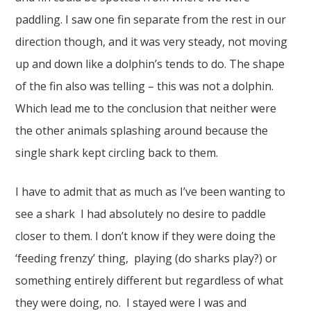
paddling. I saw one fin separate from the rest in our
direction though, and it was very steady, not moving
up and down like a dolphin’s tends to do. The shape
of the fin also was telling – this was not a dolphin.
Which lead me to the conclusion that neither were
the other animals splashing around because the
single shark kept circling back to them.
I have to admit that as much as I’ve been wanting to
see a shark I had absolutely no desire to paddle
closer to them. I don’t know if they were doing the
‘feeding frenzy’ thing, playing (do sharks play?) or
something entirely different but regardless of what
they were doing, no. I stayed were I was and