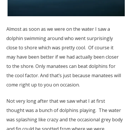
Almost as soon as we were on the water I saw a
dolphin swimming around who went surprisingly
close to shore which was pretty cool. Of course it
may have been better if we had actually been closer
to the shore. Only manatees can beat dolphins for
the cool factor. And that’s just because manatees will
come right up to you on occasion.
Not very long after that we saw what I at first
thought was a bunch of dolphins playing. The water
was splashing like crazy and the occasional grey body
and fin could be spotted from where we were