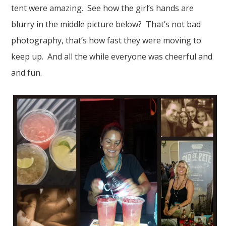
tent were amazing. See how the girl’s hands are
blurry in the middle picture below? That’s not bad
photography, that’s how fast they were moving to
keep up. And all the while everyone was cheerful and
and fun.