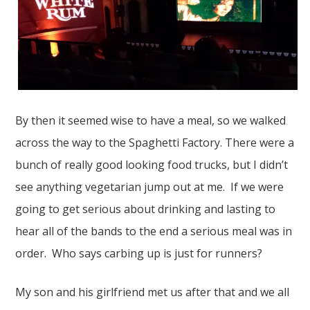
By then it seemed wise to have a meal, so we walked
across the way to the Spaghetti Factory. There were a
bunch of really good looking food trucks, but I didn’t
see anything vegetarian jump out at me. If we were
going to get serious about drinking and lasting to
hear all of the bands to the end a serious meal was in
order. Who says carbing up is just for runners?
My son and his girlfriend met us after that and we all