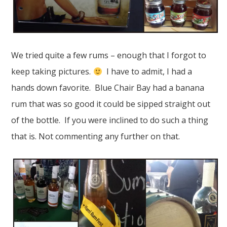
We tried quite a few rums – enough that I forgot to
keep taking pictures.
I have to admit, I had a
hands down favorite. Blue Chair Bay had a banana
rum that was so good it could be sipped straight out
of the bottle. If you were inclined to do such a thing
that is. Not commenting any further on that.