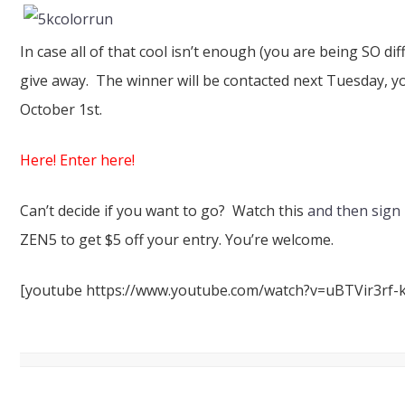
In case all of that cool isn’t enough (you are being SO diffi
give away. The winner will be contacted next Tuesday, you
October 1st.
Here! Enter here!
Can’t decide if you want to go? Watch this
and then sign
ZEN5 to get $5 off your entry. You’re welcome.
[youtube https://www.youtube.com/watch?v=uBTVir3rf-k