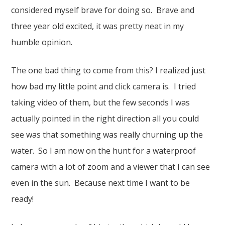
considered myself brave for doing so. Brave and
three year old excited, it was pretty neat in my
humble opinion.
The one bad thing to come from this? I realized just
how bad my little point and click camera is. I tried
taking video of them, but the few seconds I was
actually pointed in the right direction all you could
see was that something was really churning up the
water. So I am now on the hunt for a waterproof
camera with a lot of zoom and a viewer that I can see
even in the sun. Because next time I want to be
ready!