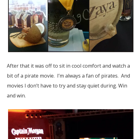
After that it was off to sit in cool comfort and watch a
bit of a pirate movie. I’m always a fan of pirates. And
movies I don’t have to try and stay quiet during. Win
and win.