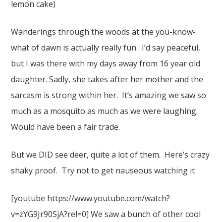
lemon cake)
Wanderings through the woods at the you-know-
what of dawn is actually really fun. I’d say peaceful,
but I was there with my days away from 16 year old
daughter. Sadly, she takes after her mother and the
sarcasm is strong within her. It’s amazing we saw so
much as a mosquito as much as we were laughing.
Would have been a fair trade.
But we DID see deer, quite a lot of them. Here’s crazy
shaky proof. Try not to get nauseous watching it
[youtube https://www.youtube.com/watch?
v=zYG9Jr90SjA?rel=0] We saw a bunch of other cool