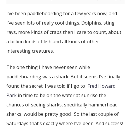
I’ve been paddleboarding for a few years now, and
I’ve seen lots of really cool things. Dolphins, sting
rays, more kinds of crabs then I care to count, about
a billion kinds of fish and all kinds of other
interesting creatures.
The one thing I have never seen while
paddleboarding was a shark. But it seems I’ve finally
found the secret. I was told if I go to
Fred Howard
Park
in time to be on the water at sunrise the
chances of seeing sharks, specifically hammerhead
sharks, would be pretty good. So the last couple of
Saturdays that’s exactly where I’ve been. And success!