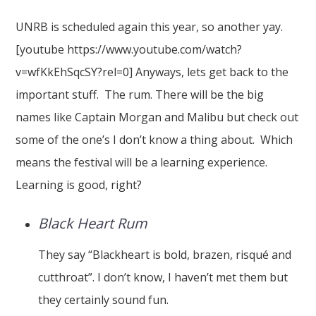
UNRB is scheduled again this year, so another yay.
[youtube https://www.youtube.com/watch?
v=wfKkEhSqcSY?rel=0] Anyways, lets get back to the
important stuff. The rum. There will be the big
names like Captain Morgan and Malibu but check out
some of the one’s I don’t know a thing about. Which
means the festival will be a learning experience.
Learning is good, right?
Black Heart Rum
They say “Blackheart is bold, brazen, risqué and
cutthroat”. I don’t know, I haven’t met them but
they certainly sound fun.