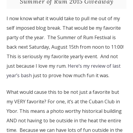
Summer of Rum 2015 Giveaway
I now know what it would take to pull me out of my
self imposed blog break. That would be my favorite
party of the year. The Summer of Rum Festival is
back next Saturday, August 15th from noon to 11:00!
This is seriously my favorite yearly event. And not
just because I love my rum.
Here’s my review of last
year’s bash
just to prove how much fun it was.
What would cause this to be not just a favorite but
my VERY favorite? For one, it’s at the Cuban Club in
Ybor. This means a photo worthy historical building
AND not having to be outside in the heat the entire
time. Because we can have lots of fun outside in the