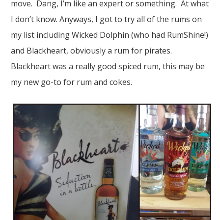
move. Dang, I’m like an expert or something. At what
I don’t know. Anyways, I got to try all of the rums on
my list including Wicked Dolphin (who had RumShine!)
and Blackheart, obviously a rum for pirates.
Blackheart was a really good spiced rum, this may be
my new go-to for rum and cokes.