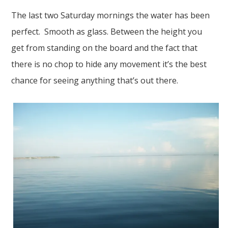
The last two Saturday mornings the water has been
perfect. Smooth as glass. Between the height you
get from standing on the board and the fact that
there is no chop to hide any movement it’s the best
chance for seeing anything that’s out there.