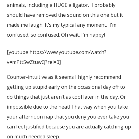
animals, including a HUGE alligator. I probably
should have removed the sound on this one but it
made me laugh. It’s my typical any moment. I’m
confused, so confused. Oh wait, I’m happy!
[youtube https://www.youtube.com/watch?
v=mPttSwZtuwQ?rel=0]
Counter-intuitive as it seems I highly recommend
getting up stupid early on the occasional day off to
do things that just aren’t as cool later in the day. Or
impossible due to the heat! That way when you take
your afternoon nap that you deny you ever take you
can feel justified because you are actually catching up
on much needed sleep.