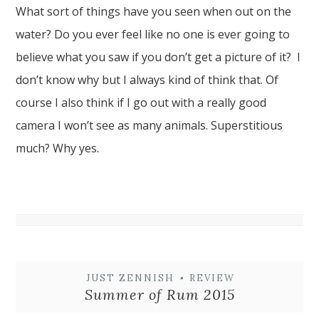
What sort of things have you seen when out on the
water? Do you ever feel like no one is ever going to
believe what you saw if you don’t get a picture of it? I
don’t know why but I always kind of think that. Of
course I also think if I go out with a really good
camera I won’t see as many animals. Superstitious
much? Why yes.
JUST ZENNISH
•
REVIEW
Summer of Rum 2015