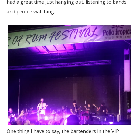
had a great time just hanging out, listening to bands
and people watching.
One thing I have to say, the bartenders in the VIP