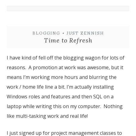
BLOGGING
•
JUST ZENNISH
Time to Refresh
I have kind of fell off the blogging wagon for lots of
reasons. A promotion at work was awesome, but it
means I’m working more hours and blurring the
work / home life line a bit. I’m actually installing
Windows roles and features and then SQL on a
laptop while writing this on my computer. Nothing
like multi-tasking work and real life!
I just signed up for project management classes to