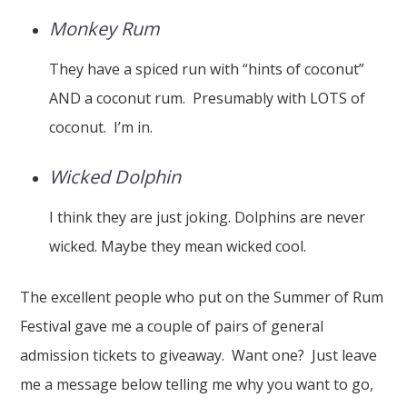
Monkey Rum
They have a spiced run with “hints of coconut”
AND a coconut rum. Presumably with LOTS of
coconut. I’m in.
Wicked Dolphin
I think they are just joking. Dolphins are never
wicked. Maybe they mean wicked cool.
The excellent people who put on the Summer of Rum
Festival gave me a couple of pairs of general
admission tickets to giveaway. Want one? Just leave
me a message below telling me why you want to go,