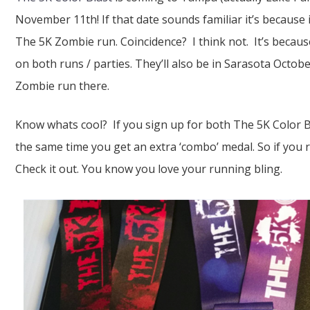
November 11th! If that date sounds familiar it’s because 
The 5K Zombie run. Coincidence? I think not. It’s becau
on both runs / parties. They’ll also be in Sarasota Octob
Zombie run there.
Know whats cool? If you sign up for both The 5K Color 
the same time you get an extra ‘combo’ medal. So if you r
Check it out. You know you love your running bling.