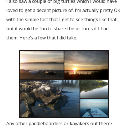
I also saw a couple of big turtles which I would have
loved to get a decent picture of. I’m actually pretty OK
with the simple fact that I get to see things like that,
but it would be fun to share the pictures if I had
them. Here’s a few that I did take.
Any other paddleboarders or kayakers out there?