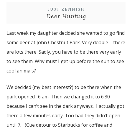
JUST ZENNISH
Deer Hunting
Last week my daughter decided she wanted to go find
some deer at John Chestnut Park. Very doable – there
are lots there. Sadly, you have to be there very early
to see them. Why must I get up before the sun to see
cool animals?
We decided (my best interest?) to be there when the
park opened. 6 am. Then we changed it to 6:30
because I can’t see in the dark anyways. I actually got
there a few minutes early. Too bad they didn’t open
until 7. (Cue detour to Starbucks for coffee and