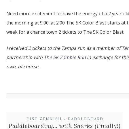
Need more excitement or have the energy of a 2 year old
the morning at 9:00; at 2:00 The 5K Color Blast starts a
week for a chance town 2 tickets to The 5K Color Blast.
I received 2 tickets to the Tampa run as a member of
Tam
partnership with
The 5K Zombie Run
in exchange for this
own, of course.
JUST ZENNISH
•
PADDLEBOARD
Paddleboarding… with Sharks (Finally!)