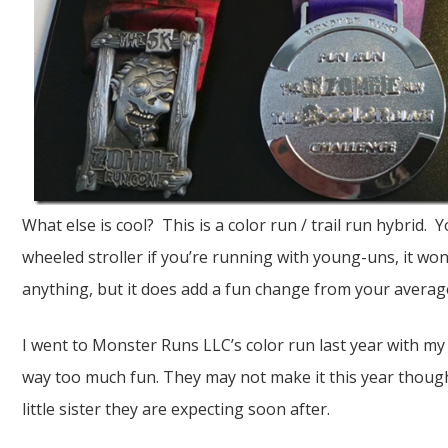
What else is cool? This is a color run / trail run hybrid. 
wheeled stroller if you’re running with young-uns, it wo
anything, but it does add a fun change from your averag
I went to Monster Runs LLC’s color run last year with m
way too much fun. They may not make it this year though
little sister they are expecting soon after.