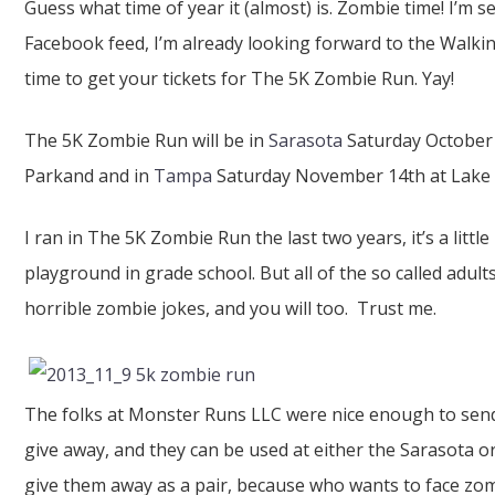
Guess what time of year it (almost) is. Zombie time! I’m 
Facebook feed, I’m already looking forward to the Walkin
time to get your tickets for The 5K Zombie Run. Yay!
The 5K Zombie Run will be in
Sarasota
Saturday October
Parkand and in
Tampa
Saturday November 14th at Lake 
I ran in The 5K Zombie Run the last two years, it’s a little
playground in grade school. But all of the so called adu
horrible zombie jokes, and you will too. Trust me.
The folks at Monster Runs LLC were nice enough to send
give away, and they can be used at either the Sarasota 
give them away as a pair, because who wants to face zomb