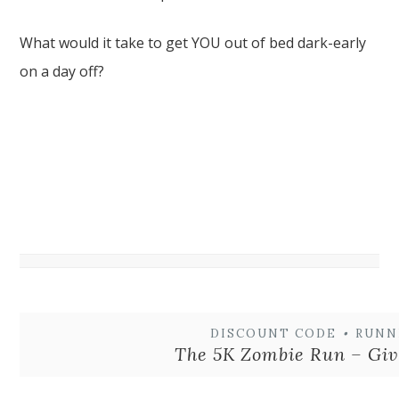
What would it take to get YOU out of bed dark-early
on a day off?
DISCOUNT CODE
•
RUNN
The 5K Zombie Run – Gi