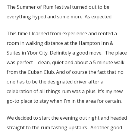
The Summer of Rum festival turned out to be
everything hyped and some more. As expected.
This time I learned from experience and rented a
room in walking distance at the Hampton Inn &
Suites in Ybor City. Definitely a good move. The place
was perfect – clean, quiet and about a 5 minute walk
from the Cuban Club. And of course the fact that no
one has to be the designated driver after a
celebration of all things rum was a plus. It’s my new
go-to place to stay when I’m in the area for certain.
We decided to start the evening out right and headed
straight to the rum tasting upstairs. Another good