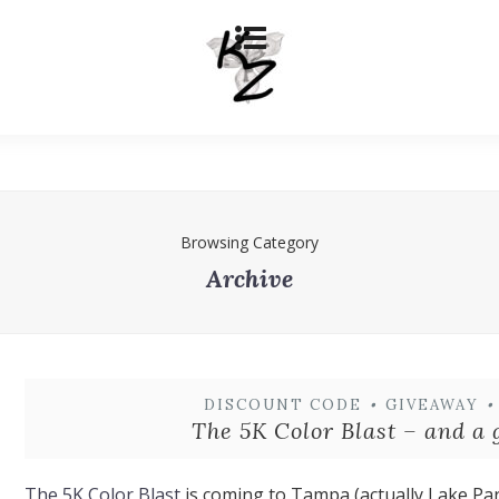
Browsing Category
Archive
DISCOUNT CODE
•
GIVEAWAY
•
The 5K Color Blast – and a
The 5K Color Blast
is coming to Tampa (actually Lake Par