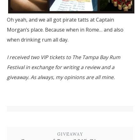
Oh yeah, and we all got pirate tatts at Captain
Morgan’s place. Because when in Rome… and also
when drinking rum all day.
I received two VIP tickets to The Tampa Bay Rum
Festival in exchange for writing a review and a
giveaway. As always, my opinions are all mine.
GIVEAWAY