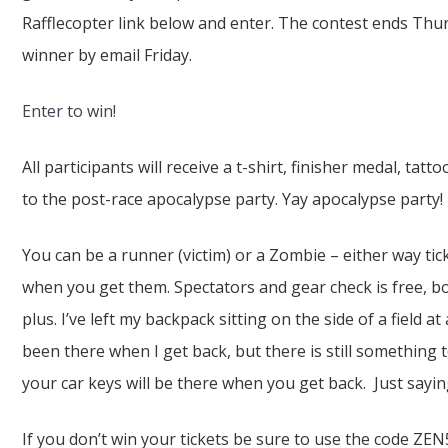
Rafflecopter link below and enter. The contest ends Thursd
winner by email Friday.
Enter to win!
All participants will receive a t-shirt, finisher medal, tatt
to the post-race apocalypse party. Yay apocalypse party!
You can be a runner (victim) or a Zombie – either way ti
when you get them. Spectators and gear check is free, bo
plus. I’ve left my backpack sitting on the side of a field a
been there when I get back, but there is still something
your car keys will be there when you get back. Just sayin
If you don’t win your tickets be sure to use the code ZEN5