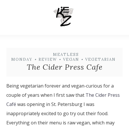
MEATLESS
MONDAY
•
REVIEW
•
VEGAN
•
VEGETARIAN
The Cider Press Cafe
Being vegetarian forever and vegan-curious for a
couple of years when I first saw that
The Cider Press
Café
was opening in St. Petersburg I was
inappropriately excited to go try out their food.
Everything on their menu is raw vegan, which may