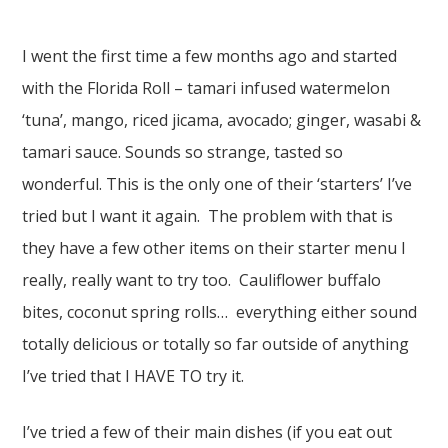
I went the first time a few months ago and started
with the Florida Roll – tamari infused watermelon
‘tuna’, mango, riced jicama, avocado; ginger, wasabi &
tamari sauce. Sounds so strange, tasted so
wonderful. This is the only one of their ‘starters’ I’ve
tried but I want it again. The problem with that is
they have a few other items on their starter menu I
really, really want to try too. Cauliflower buffalo
bites, coconut spring rolls… everything either sound
totally delicious or totally so far outside of anything
I’ve tried that I HAVE TO try it.
I’ve tried a few of their main dishes (if you eat out