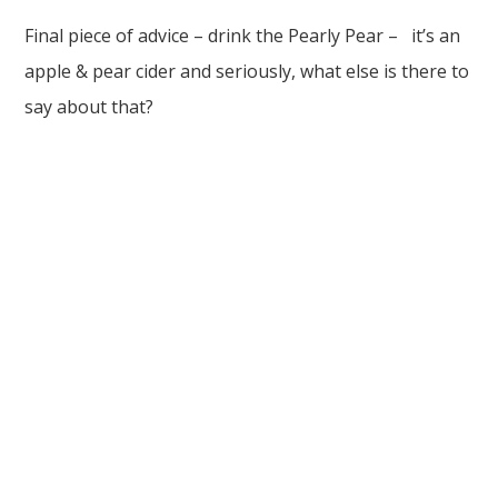
Final piece of advice – drink the Pearly Pear – it’s an
apple & pear cider and seriously, what else is there to
say about that?