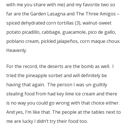
with me you share with me) and my favorite two so
far are the Garden Lasagna and The Three Amigos –
spiced dehydrated corn tortillas (3), walnut-sweet
potato picadillo, cabbage, guacamole, pico de gallo,
poblano cream, pickled jalapeños, corn maque choux.
Heavenly.
For the record, the deserts are the bomb as well. I
tried the pineapple sorbet and will definitely be
having that again. The person I was un-guiltily
stealing food from had key lime ice cream and there
is no way you could go wrong with that choice either.
And yes, I’m like that. The people at the tables next to
me are lucky I didn’t try their food too.