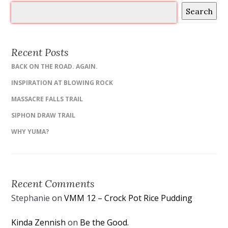
Search
Recent Posts
BACK ON THE ROAD. AGAIN.
INSPIRATION AT BLOWING ROCK
MASSACRE FALLS TRAIL
SIPHON DRAW TRAIL
WHY YUMA?
Recent Comments
Stephanie
on
VMM 12 – Crock Pot Rice Pudding
Kinda Zennish
on
Be the Good.