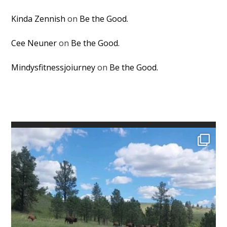
Kinda Zennish
on
Be the Good.
Cee Neuner
on
Be the Good.
Mindysfitnessjoiurney
on
Be the Good.