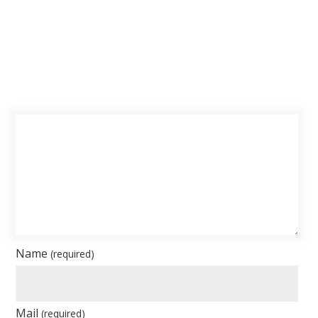
Name
(required)
Mail
(required)