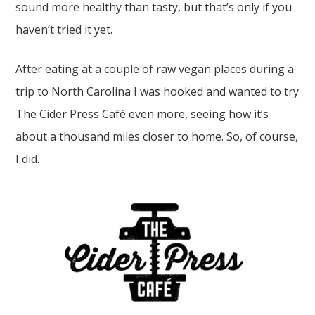
sound more healthy than tasty, but that’s only if you
haven’t tried it yet.
After eating at a couple of raw vegan places during a
trip to North Carolina I was hooked and wanted to try
The Cider Press Café even more, seeing how it’s
about a thousand miles closer to home. So, of course,
I did.