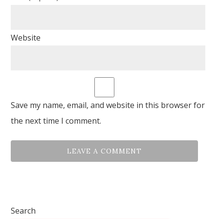
Website
Save my name, email, and website in this browser for
the next time I comment.
Search