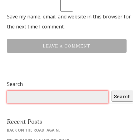
Save my name, email, and website in this browser for
the next time I comment.
Search
Search
Recent Posts
BACK ON THE ROAD. AGAIN.