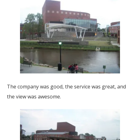
The company was good, the service was great, and
the view was awesome.