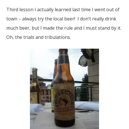
Third lesson I actually learned last time I went out of
town – always try the local beer! I don’t really drink
much beer, but I made the rule and I must stand by it.
Oh, the trials and tribulations.