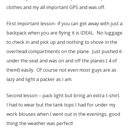
clothes and my all important GPS and was off.
First important lesson- if you can get away with just a
backpack when you are flying it is IDEAL. No luggage
to check in and pick up and nothing to shove in the
overhead compartments on the plane. Just pushed it
under the seat and was on and off the planes ( 4 of
them!) easily. Of course not even most guys are as
lazy and light a packer as I am.
Second lesson – pack light but bring an extra t-shirt.
I had to wear but the tank tops I had for under my
work blouses when I went out in the evenings, good
thing the weather was perfect!