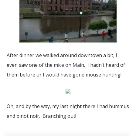
After dinner we walked around downtown a bit, I
even saw one of the
mice on Main
. I hadn’t heard of
them before or I would have gone mouse hunting!
Oh, and by the way, my last night there I had hummus
and pinot noir. Branching out!