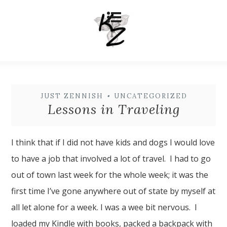
JUST ZENNISH
•
UNCATEGORIZED
Lessons in Traveling
I think that if I did not have kids and dogs I would love
to have a job that involved a lot of travel. I had to go
out of town last week for the whole week; it was the
first time I’ve gone anywhere out of state by myself at
all let alone for a week. I was a wee bit nervous. I
loaded my Kindle with books, packed a backpack with