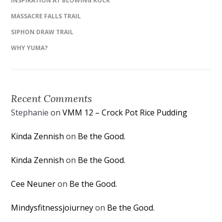
INSPIRATION AT BLOWING ROCK
MASSACRE FALLS TRAIL
SIPHON DRAW TRAIL
WHY YUMA?
Recent Comments
Stephanie
on
VMM 12 – Crock Pot Rice Pudding
Kinda Zennish
on
Be the Good.
Kinda Zennish
on
Be the Good.
Cee Neuner
on
Be the Good.
Mindysfitnessjoiurney
on
Be the Good.