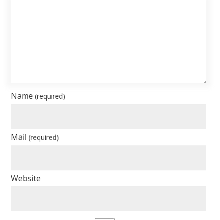
Name
(required)
Mail
(required)
Website