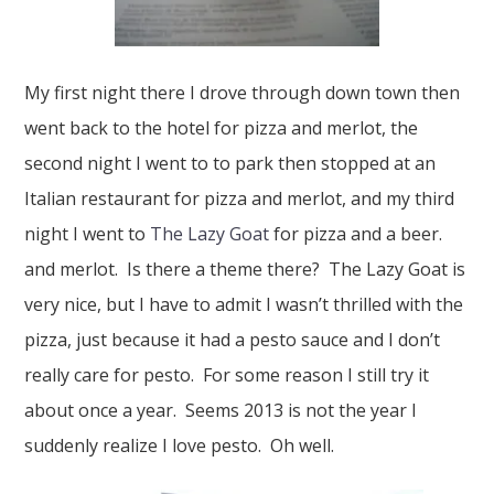
My first night there I drove through down town then
went back to the hotel for pizza and merlot, the
second night I went to to park then stopped at an
Italian restaurant for pizza and merlot, and my third
night I went to
The Lazy Goat
for pizza and a beer.
and merlot. Is there a theme there? The Lazy Goat is
very nice, but I have to admit I wasn’t thrilled with the
pizza, just because it had a pesto sauce and I don’t
really care for pesto. For some reason I still try it
about once a year. Seems 2013 is not the year I
suddenly realize I love pesto. Oh well.