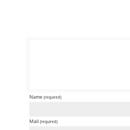
Name
(required)
Mail
(required)