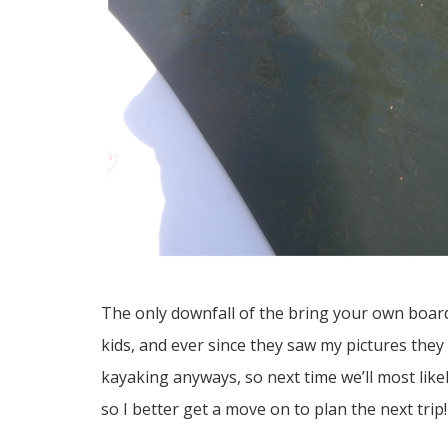
The only downfall of the bring your own boar
kids, and ever since they saw my pictures the
kayaking anyways, so next time we’ll most likely
so I better get a move on to plan the next trip!