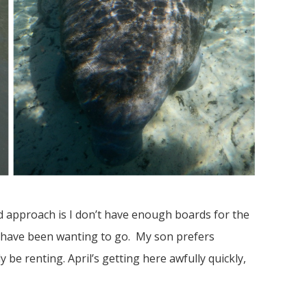
d approach is I don’t have enough boards for the
y have been wanting to go. My son prefers
 be renting. April’s getting here awfully quickly,