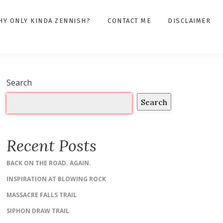
HY ONLY KINDA ZENNISH?
CONTACT ME
DISCLAIMER
Search
Search
Recent Posts
BACK ON THE ROAD. AGAIN.
INSPIRATION AT BLOWING ROCK
MASSACRE FALLS TRAIL
SIPHON DRAW TRAIL