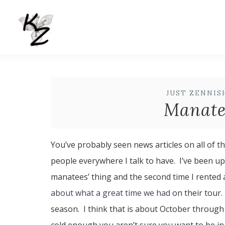
JUST ZENNIS
Manate
You’ve probably seen news articles on all of th
people everywhere I talk to have. I’ve been up
manatees’ thing and the second time I rented
about what a great time we had
on their tour
season. I think that is about October through 