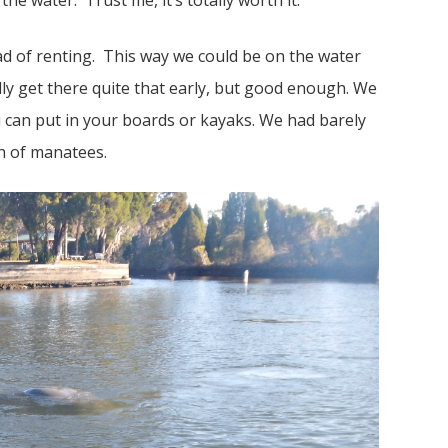
he water. Trust me, it’s totally worth it.
d of renting. This way we could be on the water
lly get there quite that early, but good enough. We
ou can put in your boards or kayaks. We had barely
h of manatees.