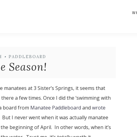
W
H
•
PADDLEBOARD
e Season!
e manatees at 3 Sister’s Springs, it seems that
 there a few times. Once I did the ‘swimming with
 a board from
Manatee Paddleboard
and
wrote
. But I never went when it was actually manatee
the beginning of April. In other words, when it’s