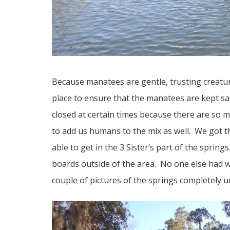
Because manatees are gentle, trusting creat
place to ensure that the manatees are kept s
closed at certain times because there are so m
to add us humans to the mix as well. We got t
able to get in the 3 Sister’s part of the spring
boards outside of the area. No one else had w
couple of pictures of the springs completely u