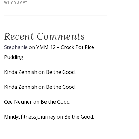
WHY YUMA?
Recent Comments
Stephanie
on
VMM 12 – Crock Pot Rice
Pudding
Kinda Zennish
on
Be the Good.
Kinda Zennish
on
Be the Good.
Cee Neuner
on
Be the Good.
Mindysfitnessjoiurney
on
Be the Good.