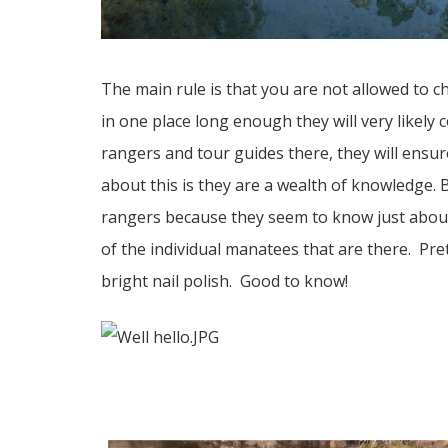
The main rule is that you are not allowed to 
in one place long enough they will very likely
rangers and tour guides there, they will ensu
about this is they are a wealth of knowledge. B
rangers because they seem to know just abou
of the individual manatees that are there. Pre
bright nail polish. Good to know!