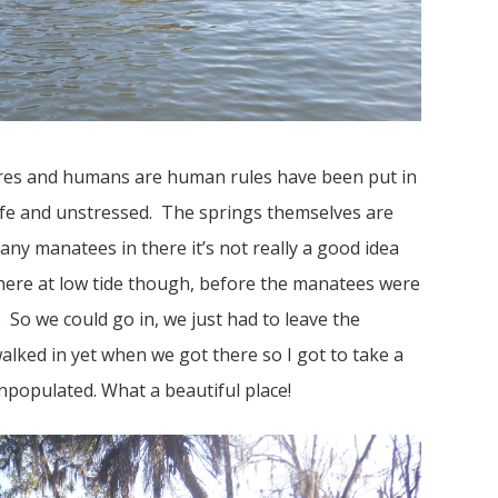
ures and humans are human rules have been put in
afe and unstressed. The springs themselves are
any manatees in there it’s not really a good idea
here at low tide though, before the manatees were
s. So we could go in, we just had to leave the
alked in yet when we got there so I got to take a
npopulated. What a beautiful place!