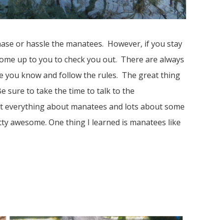
chase or hassle the manatees. However, if you stay
 come up to you to check you out. There are always
re you know and follow the rules. The great thing
e sure to take the time to talk to the
t everything about manatees and lots about some
tty awesome. One thing I learned is manatees like