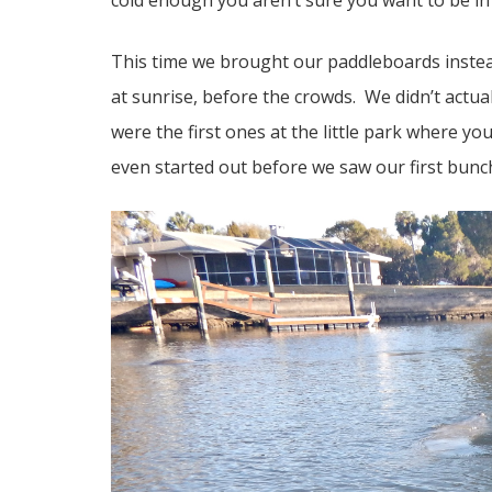
cold enough you aren’t sure you want to be in t
This time we brought our paddleboards instea
at sunrise, before the crowds. We didn’t actua
were the first ones at the little park where y
even started out before we saw our first bunc