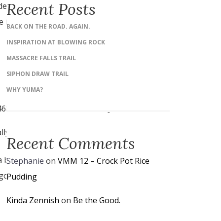
Recent Posts
 depending on which direction
 islands that we couldn’t see
BACK ON THE ROAD. AGAIN.
INSPIRATION AT BLOWING ROCK
MASSACRE FALLS TRAIL
SIPHON DRAW TRAIL
WHY YUMA?
4v1468791648190&w=600&h=450]
ly quite a few rays as well.
Recent Comments
bit unfriendly to walk.
Stephanie
on
VMM 12 – Crock Pot Rice
o go through there breaking
Pudding
Kinda Zennish
on
Be the Good.