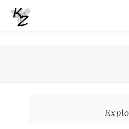
Explo