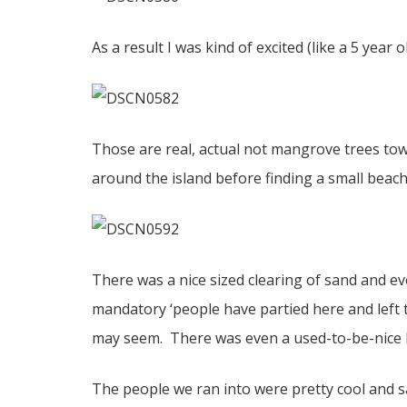
As a result I was kind of excited (like a 5 year 
Those are real, actual not mangrove trees tow
around the island before finding a small beach
There was a nice sized clearing of sand and ev
mandatory ‘people have partied here and left t
may seem. There was even a used-to-be-nice hu
The people we ran into were pretty cool and sa