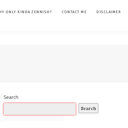
HY ONLY KINDA ZENNISH?
CONTACT ME
DISCLAIMER
Search
Search