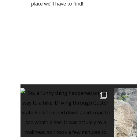
place we’ll have to find!