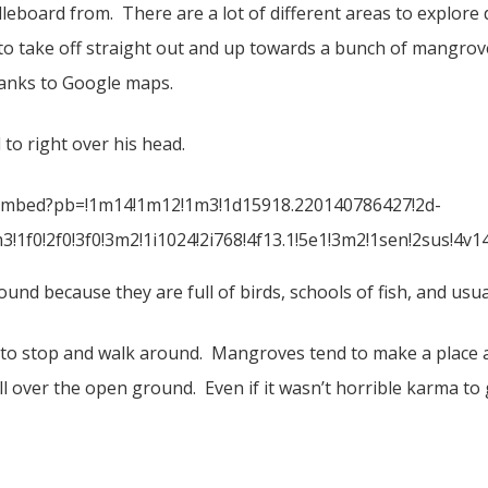
dleboard from. There are a lot of different areas to explore
to take off straight out and up towards a bunch of mangrove
anks to Google maps.
to right over his head.
embed?pb=!1m14!1m12!1m3!1d15918.220140786427!2d-
!1f0!2f0!3f0!3m2!1i1024!2i768!4f13.1!5e1!3m2!1sen!2sus!
und because they are full of birds, schools of fish, and usual
 to stop and walk around. Mangroves tend to make a place a 
ll over the open ground. Even if it wasn’t horrible karma t