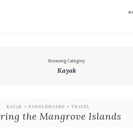
W
Browsing Category
Kayak
KAYAK
•
PADDLEBOARD
•
TRAVEL
ring the Mangrove Islands