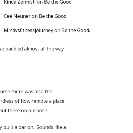
Kinda Zennish
on
Be the Good.
Cee Neuner
on
Be the Good.
Mindysfitnessjoiurney
on
Be the Good.
We paddled almost all the way
ourse there was also the
ardless of how remote a place
 put there on purpose.
 built a bar on. Sounds like a