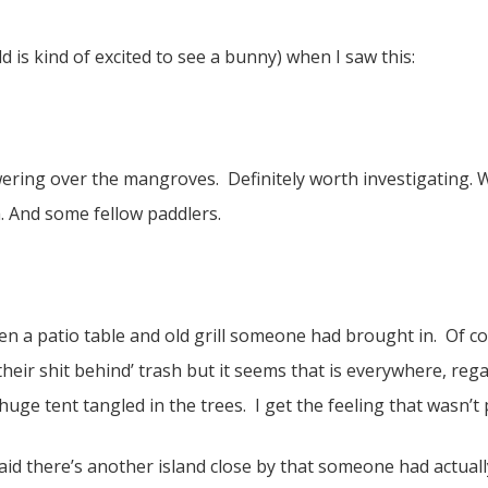
old is kind of excited to see a bunny) when I saw this:
ering over the mangroves. Definitely worth investigating. 
. And some fellow paddlers.
en a patio table and old grill someone had brought in. Of c
heir shit behind’ trash but it seems that is everywhere, reg
ge tent tangled in the trees. I get the feeling that wasn’t
id there’s another island close by that someone had actually