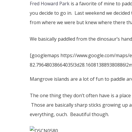
Fred Howard Park
is a favorite of mine to pad
you decide to go in. Last weekend we decided 
from where we were but knew where there th
We basically paddled from the dinosaur’s hand 
[googlemaps https://www.google.com/maps/
82.79648038664035!3d28.160813889380886!2m3
Mangrove islands are a lot of fun to paddle aro
The one thing they don’t often have is a place
Those are basically sharp sticks growing up a
everything, ouch. Beautiful though.