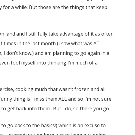
 for a while. But those are the things that keep
on land and I still fully take advantage of it as often
f times in the last month (I saw what was AT
h, I don’t know.) and am planning to go again in a
even fool myself into thinking I’m much of a
ercise, cooking much that wasn’t frozen and all
funny thing is I miss them ALL and so I’m not sure
to get back into them. But I do, so there you go.
 to go back to the basics!) which is an excuse to