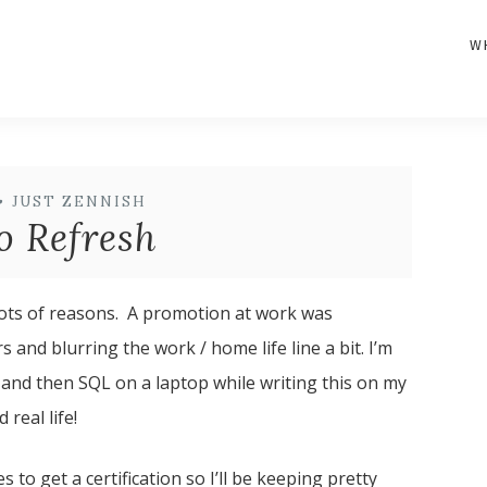
W
•
JUST ZENNISH
o Refresh
 lots of reasons. A promotion at work was
nd blurring the work / home life line a bit. I’m
 and then SQL on a laptop while writing this on my
real life!
to get a certification so I’ll be keeping pretty