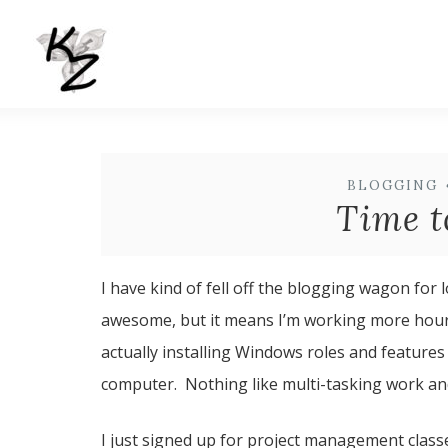
BLOGGING
Time t
I have kind of fell off the blogging wagon for
awesome, but it means I’m working more hours a
actually installing Windows roles and features
computer. Nothing like multi-tasking work and 
I just signed up for project management classes 