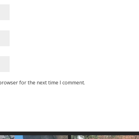
browser for the next time I comment.