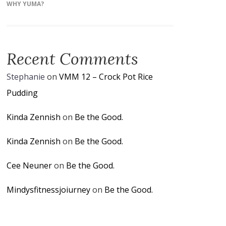
WHY YUMA?
Recent Comments
Stephanie
on
VMM 12 – Crock Pot Rice
Pudding
Kinda Zennish
on
Be the Good.
Kinda Zennish
on
Be the Good.
Cee Neuner
on
Be the Good.
Mindysfitnessjoiurney
on
Be the Good.