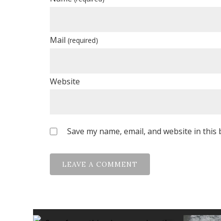
Mail
(required)
Website
Save my name, email, and website in this 