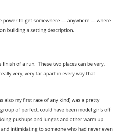
d the power to get somewhere — anywhere — where
on building a setting description.
e finish of a run. These two places can be very,
eally very, very far apart in every way that
s also my first race of any kind) was a pretty
 group of perfect, could have been model girls off
all doing pushups and lunges and other warm up
ial and intimidating to someone who had never even