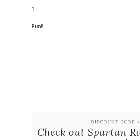
1
Run!!
DISCOUNT CODE
•
Check out Spartan R