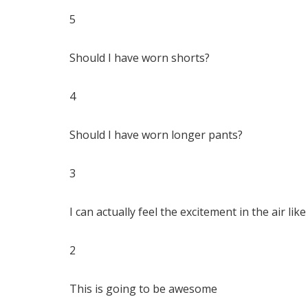
5
Should I have worn shorts?
4
Should I have worn longer pants?
3
I can actually feel the excitement in the air like
2
This is going to be awesome