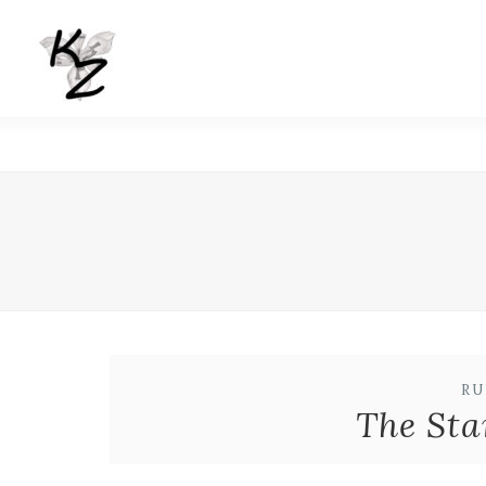
RU
The Sta