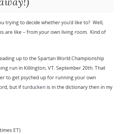
away!)
u trying to decide whether you’d like to? Well,
es are like – from your own living room. Kind of
 leading up to the Spartan World Championship
ing run in Killington, VT. September 20th. That
ver to get psyched up for running your own
ord, but if
turducken
is in the dictionary then in my
 times ET)