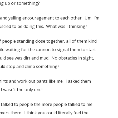
ng up or something?
and yelling encouragement to each other. Um, I’m
uscled to be doing this. What was I thinking?
of people standing close together, all of them kind
e waiting for the cannon to signal them to start
ould see was dirt and mud. No obstacles in sight,
ould stop and climb something?
hirts and work out pants like me. I asked them
 wasn’t the only one!
I talked to people the more people talked to me
mers there. I think you could literally feel the