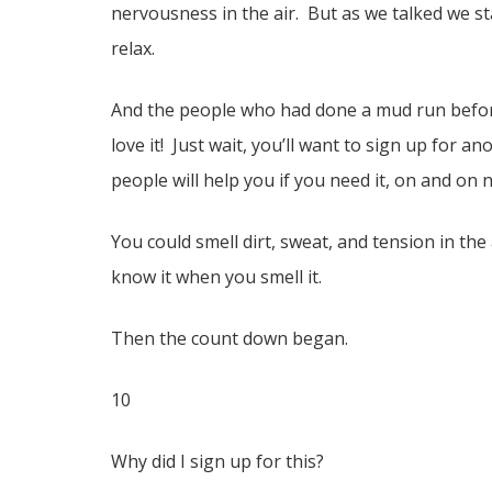
nervousness in the air. But as we talked we sta
relax.
And the people who had done a mud run before
love it! Just wait, you’ll want to sign up for 
people will help you if you need it, on and on
You could smell dirt, sweat, and tension in the 
know it when you smell it.
Then the count down began.
10
Why did I sign up for this?