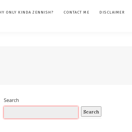
HY ONLY KINDA ZENNISH?
CONTACT ME
DISCLAIMER
Search
Search