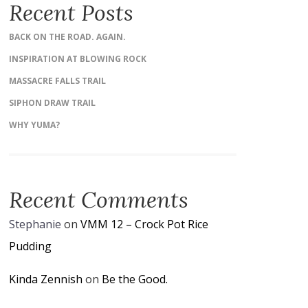
Recent Posts
BACK ON THE ROAD. AGAIN.
INSPIRATION AT BLOWING ROCK
MASSACRE FALLS TRAIL
SIPHON DRAW TRAIL
WHY YUMA?
Recent Comments
Stephanie
on
VMM 12 – Crock Pot Rice
Pudding
Kinda Zennish
on
Be the Good.