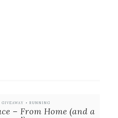
GIVEAWAY
•
RUNNING
ace – From Home (and a