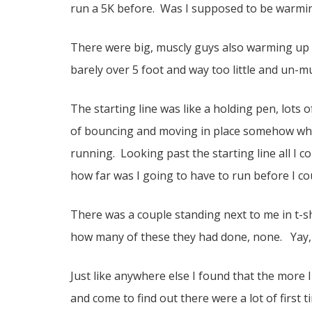
run a 5K before. Was I supposed to be warmi
There were big, muscly guys also warming up 
barely over 5 foot and way too little and un-m
The starting line was like a holding pen, lots 
of bouncing and moving in place somehow whil
running. Looking past the starting line all I c
how far was I going to have to run before I c
There was a couple standing next to me in t-s
how many of these they had done, none. Yay, I
Just like anywhere else I found that the more 
and come to find out there were a lot of first ti