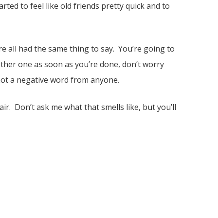
rted to feel like old friends pretty quick and to
 all had the same thing to say. You’re going to
another one as soon as you’re done, don’t worry
 not a negative word from anyone.
air. Don’t ask me what that smells like, but you’ll