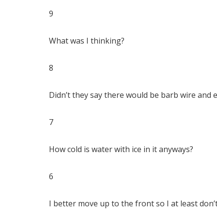
9
What was I thinking?
8
Didn’t they say there would be barb wire and el
7
How cold is water with ice in it anyways?
6
I better move up to the front so I at least don’t