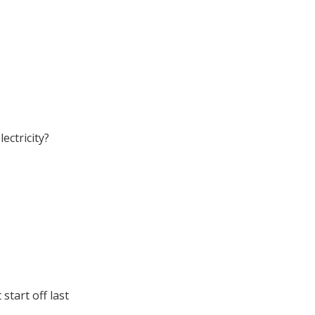
ectricity?
 start off last