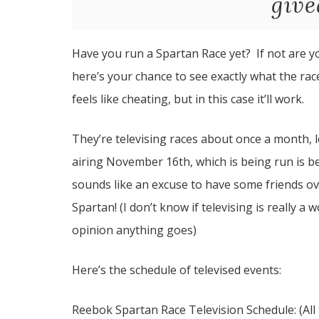
give
Have you run a Spartan Race yet? If not are yo
here’s your chance to see exactly what the rac
feels like cheating, but in this case it’ll work.
They’re televising races about once a month,
airing November 16th, which is being run is be
sounds like an excuse to have some friends o
Spartan! (I don’t know if televising is really a w
opinion anything goes)
Here’s the schedule of televised events:
Reebok Spartan Race Television Schedule: (All