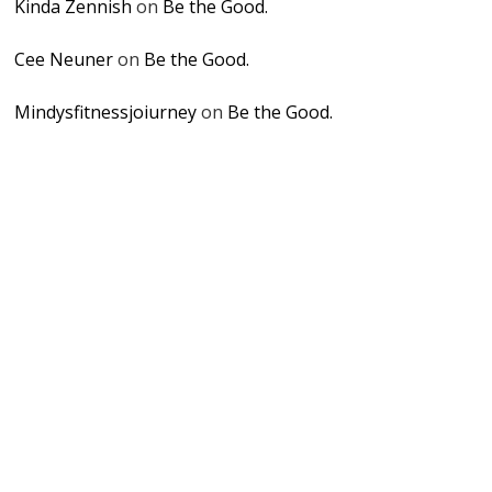
Kinda Zennish
on
Be the Good.
Cee Neuner
on
Be the Good.
Mindysfitnessjoiurney
on
Be the Good.