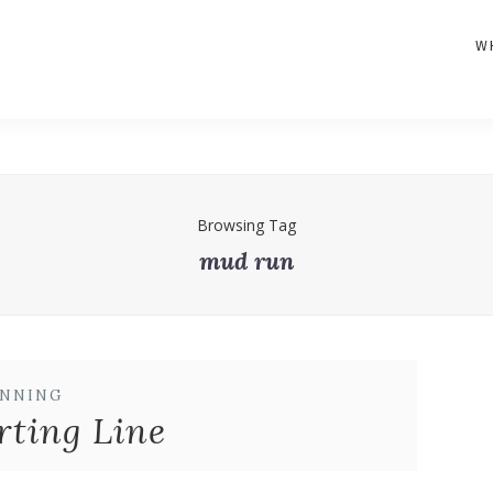
W
Browsing Tag
mud run
NNING
rting Line