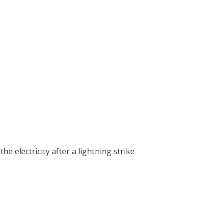
 the electricity after a lightning strike