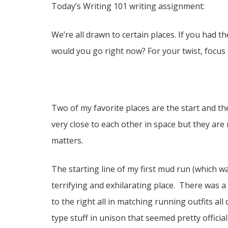
Today’s Writing 101 writing assignment:
We’re all drawn to certain places. If you ha
would you go right now? For your twist, focus 
Two of my favorite places are the start and th
very close to each other in space but they are r
matters.
The starting line of my first mud run (which wa
terrifying and exhilarating place. There was a
to the right all in matching running outfits 
type stuff in unison that seemed pretty offic