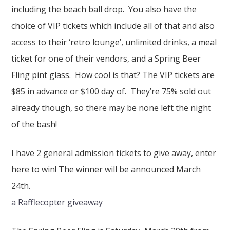
including the beach ball drop. You also have the
choice of VIP tickets which include all of that and also
access to their ‘retro lounge’, unlimited drinks, a meal
ticket for one of their vendors, and a Spring Beer
Fling pint glass. How cool is that? The VIP tickets are
$85 in advance or $100 day of. They’re 75% sold out
already though, so there may be none left the night
of the bash!
I have 2 general admission tickets to give away, enter
here to win! The winner will be announced March
24th.
a Rafflecopter giveaway