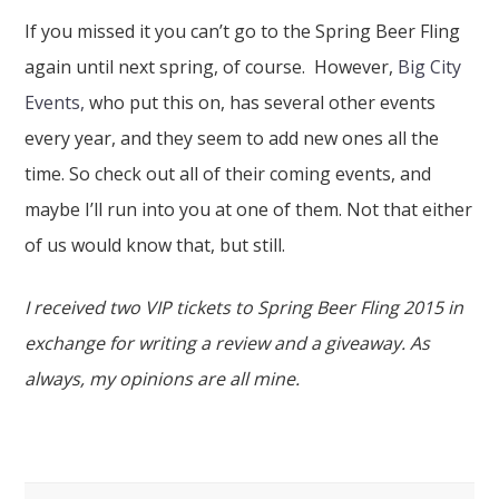
If you missed it you can’t go to the Spring Beer Fling
again until next spring, of course. However,
Big City
Events,
who put this on, has several other events
every year, and they seem to add new ones all the
time. So check out all of their coming events, and
maybe I’ll run into you at one of them. Not that either
of us would know that, but still.
I received two VIP tickets to Spring Beer Fling 2015 in
exchange for writing a review and a giveaway. As
always, my opinions are all mine.