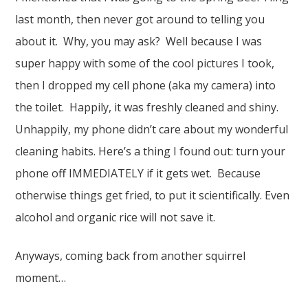
last month, then never got around to telling you
about it. Why, you may ask? Well because I was
super happy with some of the cool pictures I took,
then I dropped my cell phone (aka my camera) into
the toilet. Happily, it was freshly cleaned and shiny.
Unhappily, my phone didn’t care about my wonderful
cleaning habits. Here’s a thing I found out: turn your
phone off IMMEDIATELY if it gets wet. Because
otherwise things get fried, to put it scientifically. Even
alcohol and organic rice will not save it.
Anyways, coming back from another squirrel
moment…