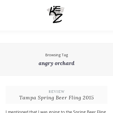
Browsing Tag
angry orchard
REVIEW
Tampa Spring Beer Fling 2015
I mentioned that I was going to the Spring Beer Fling