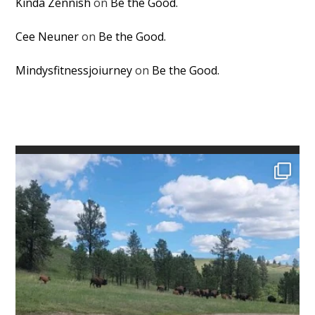
Kinda Zennish
on
Be the Good.
Cee Neuner
on
Be the Good.
Mindysfitnessjoiurney
on
Be the Good.