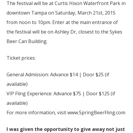
The festival will be at Curtis Hixon Waterfront Park in
downtown Tampa on Saturday, March 21st, 2015
from noon to 10pm. Enter at the main entrance of
the festival will be on Ashley Dr, closest to the Sykes
Beer Can Building.
Ticket prices:
General Admission: Advance $14 | Door $25 (if
available)
VIP Fling Experience: Advance $75 | Door $125 (if
available)
For more information, visit www.SpringBeerFling.com
I was given the opportunity to give away not just