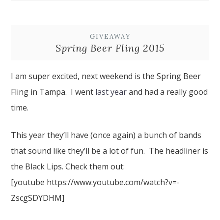
GIVEAWAY
Spring Beer Fling 2015
I am super excited, next weekend is the Spring Beer
Fling in Tampa. I went
last year
and had a really good
time.
This year they’ll have (once again) a bunch of bands
that sound like they’ll be a lot of fun. The headliner is
the Black Lips. Check them out:
[youtube https://www.youtube.com/watch?v=-
ZscgSDYDHM]