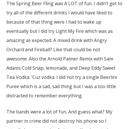
The Spring Beer Fling was A LOT of fun. I didn’t get to
try all of the different drinks I would have liked to
because of that thing were I had to wake up
eventually but I did try Light My Fire which was as
amazing as expected. A mixed drink with Angry
Orchard and Fireball? Like that could be not
awesome. Also the Arnold Palmer Remix with Sam
Adams Cold Snap, lemonade, and Deep Eddy Sweet
Tea Vodka. ‘Cuz vodka. I did not try a single Beerlini
Puree which is a sad, sad thing but I was a too little
distracted to remember everything.
The bands were a lot of fun. And guess what? My
partner in crime did not destroy his phone so I