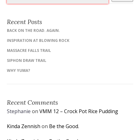
Recent Posts
BACK ON THE ROAD. AGAIN.
INSPIRATION AT BLOWING ROCK
MASSACRE FALLS TRAIL
SIPHON DRAW TRAIL
WHY YUMA?
Recent Comments
Stephanie
on
VMM 12 – Crock Pot Rice Pudding
Kinda Zennish
on
Be the Good.