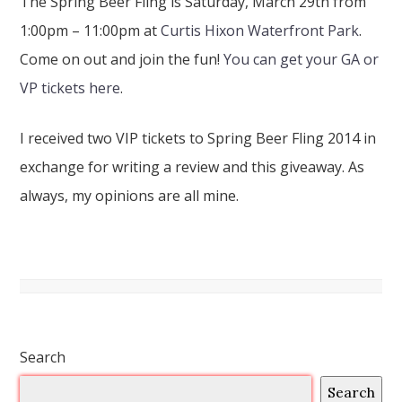
The Spring Beer Fling is Saturday, March 29th from
1:00pm – 11:00pm at
Curtis Hixon Waterfront Park
.
Come on out and join the fun!
You can get your GA or
VP tickets here
.
I received two VIP tickets to Spring Beer Fling 2014 in
exchange for writing a review and this giveaway. As
always, my opinions are all mine.
Search
Search