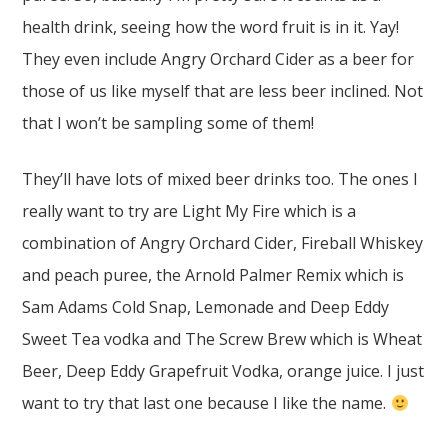
health drink, seeing how the word fruit is in it. Yay!
They even include Angry Orchard Cider as a beer for
those of us like myself that are less beer inclined. Not
that I won’t be sampling some of them!
They’ll have lots of mixed beer drinks too. The ones I
really want to try are Light My Fire which is a
combination of Angry Orchard Cider, Fireball Whiskey
and peach puree, the Arnold Palmer Remix which is
Sam Adams Cold Snap, Lemonade and Deep Eddy
Sweet Tea vodka and The Screw Brew which is Wheat
Beer, Deep Eddy Grapefruit Vodka, orange juice. I just
want to try that last one because I like the name.