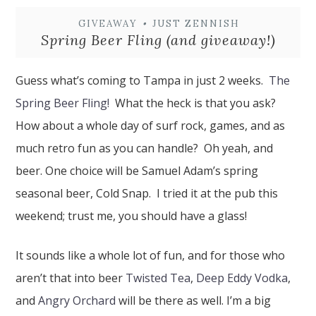
GIVEAWAY
•
JUST ZENNISH
Spring Beer Fling (and giveaway!)
Guess what’s coming to Tampa in just 2 weeks.
The
Spring Beer Fling!
What the heck is that you ask?
How about a whole day of surf rock, games, and as
much retro fun as you can handle? Oh yeah, and
beer. One choice will be Samuel Adam’s spring
seasonal beer, Cold Snap. I tried it at the pub this
weekend; trust me, you should have a glass!
It sounds like a whole lot of fun, and for those who
aren’t that into beer
Twisted Tea
,
Deep Eddy Vodka
,
and
Angry Orchard
will be there as well. I’m a big