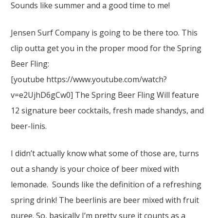
Sounds like summer and a good time to me!
Jensen Surf Company is going to be there too. This
clip outta get you in the proper mood for the Spring
Beer Fling:
[youtube https://www.youtube.com/watch?
v=e2UjhD6gCw0] The Spring Beer Fling Will feature
12 signature beer cocktails, fresh made shandys, and
beer-linis.
I didn’t actually know what some of those are, turns
out a shandy is your choice of beer mixed with
lemonade. Sounds like the definition of a refreshing
spring drink! The beerlinis are beer mixed with fruit
puree. So, basically I’m pretty sure it counts as a