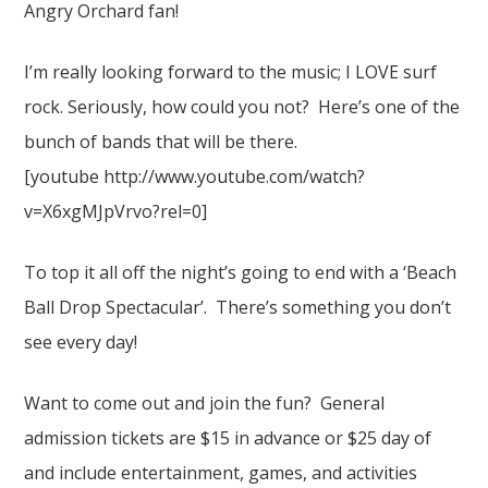
Angry Orchard fan!
I’m really looking forward to the music; I LOVE surf
rock. Seriously, how could you not? Here’s one of the
bunch of bands that will be there.
[youtube http://www.youtube.com/watch?
v=X6xgMJpVrvo?rel=0]
To top it all off the night’s going to end with a ‘Beach
Ball Drop Spectacular’. There’s something you don’t
see every day!
Want to come out and join the fun? General
admission tickets are $15 in advance or $25 day of
and include entertainment, games, and activities