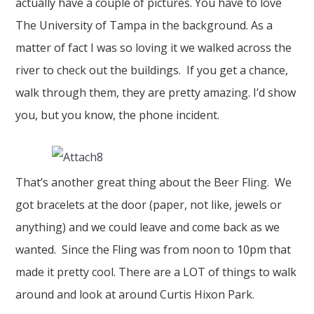
actually have a couple of pictures. You have to love
The University of Tampa in the background. As a
matter of fact I was so loving it we walked across the
river to check out the buildings. If you get a chance,
walk through them, they are pretty amazing. I’d show
you, but you know, the phone incident.
That’s another great thing about the Beer Fling. We
got bracelets at the door (paper, not like, jewels or
anything) and we could leave and come back as we
wanted. Since the Fling was from noon to 10pm that
made it pretty cool. There are a LOT of things to walk
around and look at around Curtis Hixon Park.