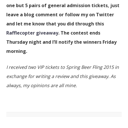
one but 5 pairs of general admission tickets, just
leave a blog comment or follow my on Twitter
and let me know that you did through this
Rafflecopter giveaway
. The contest ends
Thursday night and I’ll notify the winners Friday
morning.
I received two VIP tickets to Spring Beer Fling 2015 in
exchange for writing a review and this giveaway. As
always, my opinions are all mine.